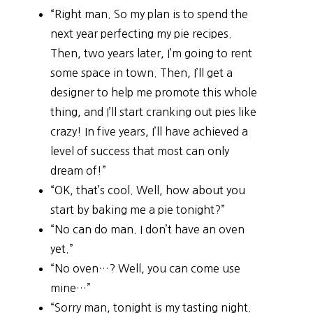
“Right man. So my plan is to spend the
next year perfecting my pie recipes.
Then, two years later, I’m going to rent
some space in town. Then, I’ll get a
designer to help me promote this whole
thing, and I’ll start cranking out pies like
crazy! In five years, I’ll have achieved a
level of success that most can only
dream of!”
“OK, that’s cool. Well, how about you
start by baking me a pie tonight?”
“No can do man. I don’t have an oven
yet.”
“No oven…? Well, you can come use
mine…”
“Sorry man, tonight is my tasting night.