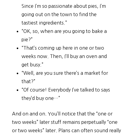
Since I’m so passionate about pies, I’m
going out on the town to find the
tastiest ingredients.”
“OK, so, when are you going to bake a
pie?”
“That’s coming up here in one or two
weeks now. Then, I’ll buy an oven and
get busy.”
“Well, are you sure there’s a market for
that?”
“Of course! Everybody I’ve talked to says
they’d buy one…”
And on and on. You’ll notice that the “one or
two weeks” later stuff remains perpetually “one
or two weeks” later. Plans can often sound really