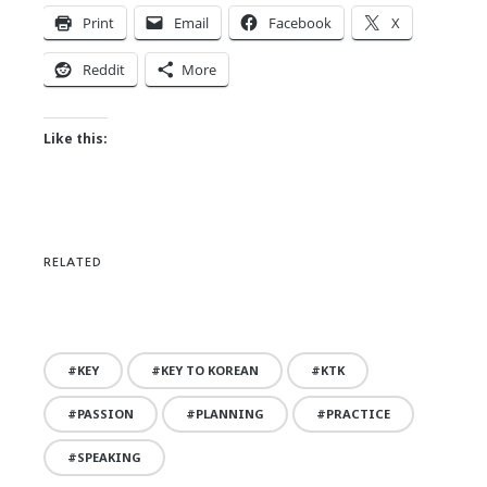
Print
Email
Facebook
X
Reddit
More
Like this:
RELATED
KEY
KEY TO KOREAN
KTK
PASSION
PLANNING
PRACTICE
SPEAKING