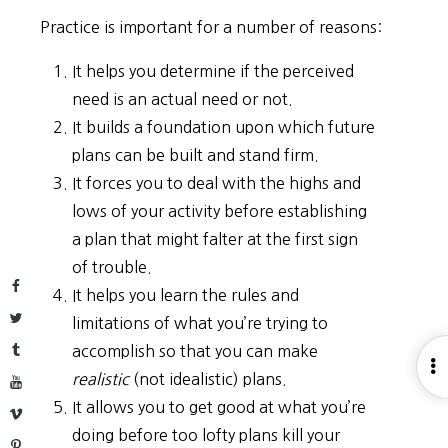
Practice is important for a number of reasons:
It helps you determine if the perceived
need is an actual need or not.
It builds a foundation upon which future
plans can be built and stand firm.
It forces you to deal with the highs and
lows of your activity before establishing
a plan that might falter at the first sign
of trouble.
Facebook
It helps you learn the rules and
Twitter
limitations of what you’re trying to
Tumblr
accomplish so that you can make
O
realistic
(not idealistic) plans.
YouTube
S
It allows you to get good at what you’re
Vimeo
doing before too lofty plans kill your
Pinterest