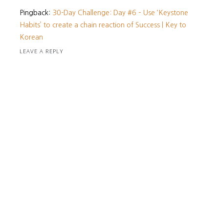
Pingback:
30-Day Challenge: Day #6 – Use ‘Keystone
Habits’ to create a chain reaction of Success | Key to
Korean
LEAVE A REPLY