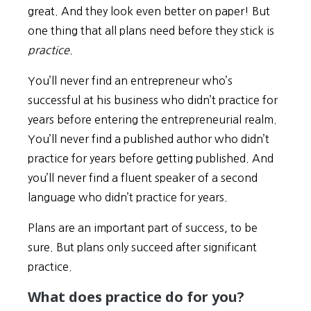
great. And they look even better on paper! But
one thing that all plans need before they stick is
practice
.
You’ll never find an entrepreneur who’s
successful at his business who didn’t practice for
years before entering the entrepreneurial realm.
You’ll never find a published author who didn’t
practice for years before getting published. And
you’ll never find a fluent speaker of a second
language who didn’t practice for years.
Plans are an important part of success, to be
sure. But plans only succeed after significant
practice.
What does practice do for you?