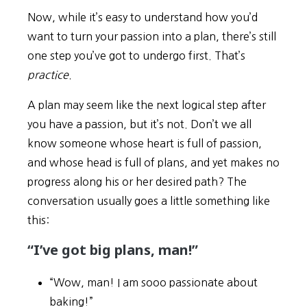
Now, while it’s easy to understand how you’d
want to turn your passion into a plan, there’s still
one step you’ve got to undergo first. That’s
practice
.
A plan may seem like the next logical step after
you have a passion, but it’s not. Don’t we all
know someone whose heart is full of passion,
and whose head is full of plans, and yet makes no
progress along his or her desired path? The
conversation usually goes a little something like
this:
“I’ve got big plans, man!”
“Wow, man! I am sooo passionate about
baking!”