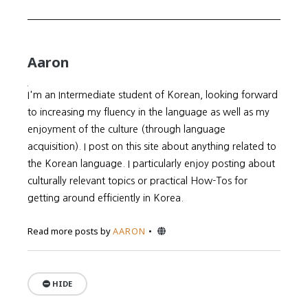
Aaron
I'm an Intermediate student of Korean, looking forward
to increasing my fluency in the language as well as my
enjoyment of the culture (through language
acquisition). I post on this site about anything related to
the Korean language. I particularly enjoy posting about
culturally relevant topics or practical How-Tos for
getting around efficiently in Korea.
Website
Read more posts by
AARON
HIDE