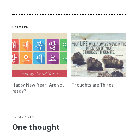
RELATED
Happy New Year! Are you
Thoughts are Things
ready?
COMMENTS
One thought