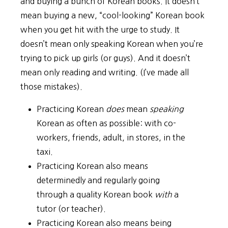
and buying a bunch of Korean books. It doesn’t
mean buying a new, “cool-looking” Korean book
when you get hit with the urge to study. It
doesn’t mean only speaking Korean when you’re
trying to pick up girls (or guys). And it doesn’t
mean only reading and writing. (I’ve made all
those mistakes).
Practicing Korean
does
mean
speaking
Korean as often as possible: with co-
workers, friends, adult, in stores, in the
taxi.
Practicing Korean also means
determinedly and regularly going
through a quality Korean book
with
a
tutor (or teacher).
Practicing Korean also means being