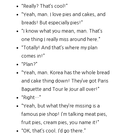
“Really? That’s cool!”
“Yeah, man. I love pies and cakes, and
breads! But especially pies!”
“I know what you mean, man. That’s
one thing I really miss around here.”
“Totally! And that’s where my plan
comes in!”
“Plan?”
“Yeah, man. Korea has the whole bread
and cake thing down! They’ve got Paris
Baguette and Tour le Jour all over!”
“Right…”
“Yeah, but what they’re missing is a
famous pie shop! I’m talking meat pies,
fruit pies, cream pies, you name it!”
“OK, that’s cool. I’d go there.”