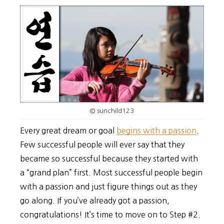
© sunchild123
Every great dream or goal
begins with a passion
.
Few successful people will ever say that they
became so successful because they started with
a “grand plan” first. Most successful people begin
with a passion and just figure things out as they
go along. If you’ve already got a passion,
congratulations! It’s time to move on to Step #2.