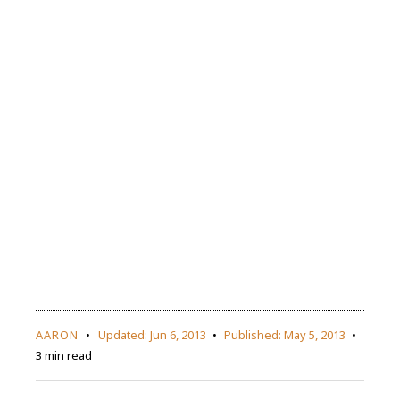
AARON
Updated:
Jun 6, 2013
Published:
May 5, 2013
3 min read