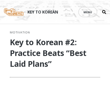
Se
Skip
th
to
KEY TO KOREAN
MENU
si
content
MOTIVATION
Key to Korean #2:
Practice Beats “Best
Laid Plans”