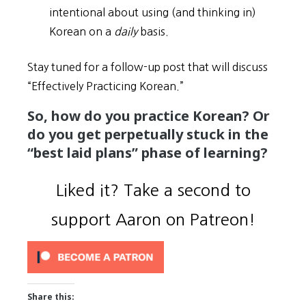
intentional about using (and thinking in)
Korean on a
daily
basis.
Stay tuned for a follow-up post that will discuss
“Effectively Practicing Korean.”
So, how do you practice Korean? Or
do you get perpetually stuck in the
“best laid plans” phase of learning?
Liked it? Take a second to
support Aaron on Patreon!
Share this: