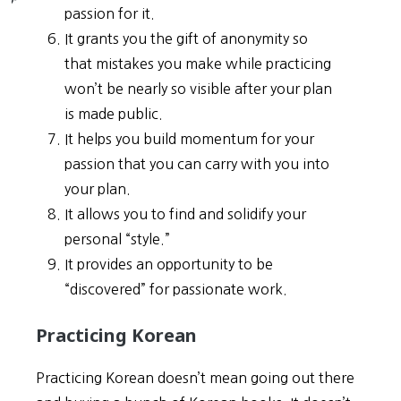
passion for it.
It grants you the gift of anonymity so
that mistakes you make while practicing
won’t be nearly so visible after your plan
is made public.
It helps you build momentum for your
passion that you can carry with you into
your plan.
It allows you to find and solidify your
personal “style.”
It provides an opportunity to be
“discovered” for passionate work.
Practicing Korean
Practicing Korean doesn’t mean going out there