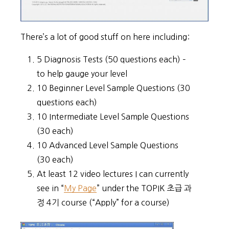
There’s a lot of good stuff on here including:
5 Diagnosis Tests (50 questions each) –
to help gauge your level
10 Beginner Level Sample Questions (30
questions each)
10 Intermediate Level Sample Questions
(30 each)
10 Advanced Level Sample Questions
(30 each)
At least 12 video lectures I can currently
see in “
My Page
” under the TOPIK 초급 과
정 4기 course (“Apply” for a course)