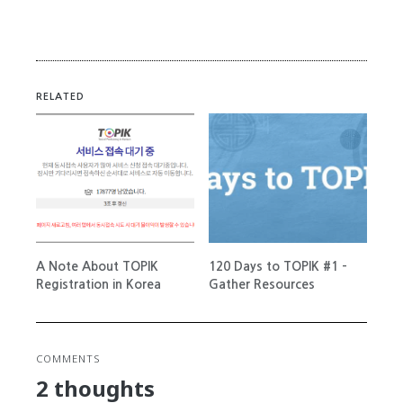
RELATED
A Note About TOPIK
120 Days to TOPIK #1 –
Registration in Korea
Gather Resources
COMMENTS
2 thoughts