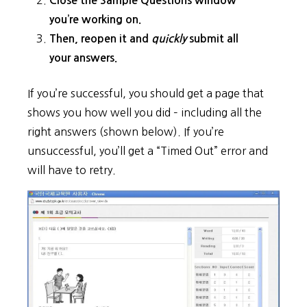
Close the Sample Questions window
you’re working on.
Then, reopen it and
quickly
submit all
your answers.
If you’re successful, you should get a page that
shows you how well you did – including all the
right answers (shown below). If you’re
unsuccessful, you’ll get a “Timed Out” error and
will have to retry.