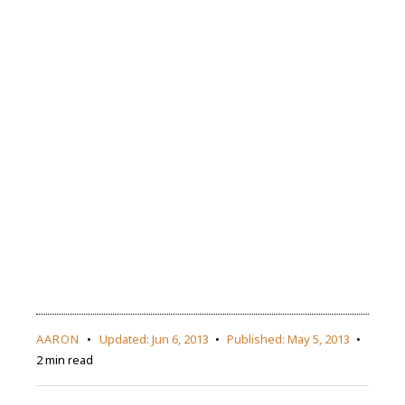
AARON
Updated:
Jun 6, 2013
Published:
May 5, 2013
2 min read