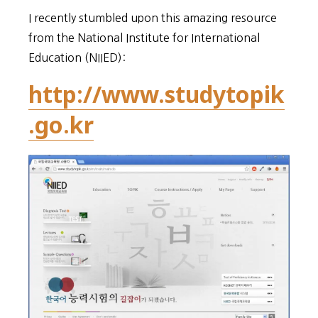
I recently stumbled upon this amazing resource
from the National Institute for International
Education (NIIED):
http://www.studytopik
.go.kr