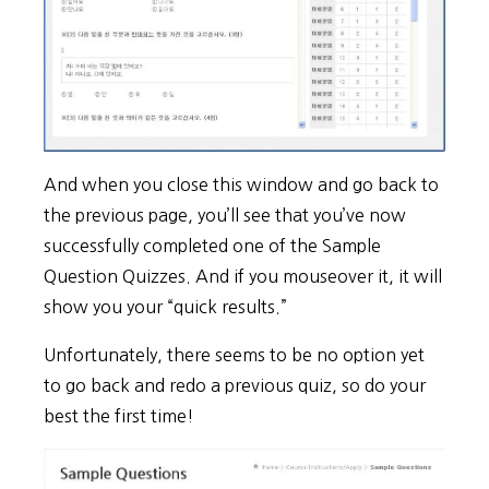
And when you close this window and go back to
the previous page, you’ll see that you’ve now
successfully completed one of the Sample
Question Quizzes. And if you mouseover it, it will
show you your “quick results.”
Unfortunately, there seems to be no option yet
to go back and redo a previous quiz, so do your
best the first time!