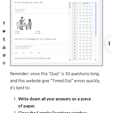
Facebook
Twitter
Tumblr
O
YouTube
S
Vimeo
Pinterest
Reminder: since this “Quiz” is 30 questions long,
and this website give “Timed Out” errors quickly,
it’s best to:
Write down all your answers on a piece
of paper.