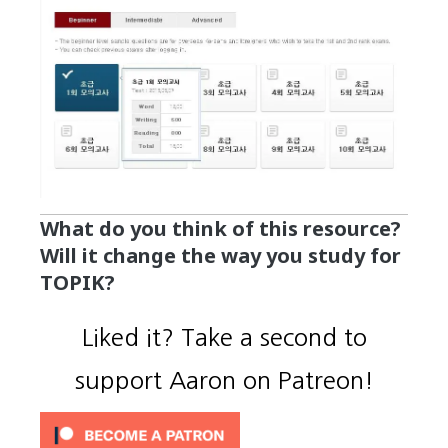
What do you think of this resource?
Will it change the way you study for
TOPIK?
Liked it? Take a second to
support Aaron on Patreon!