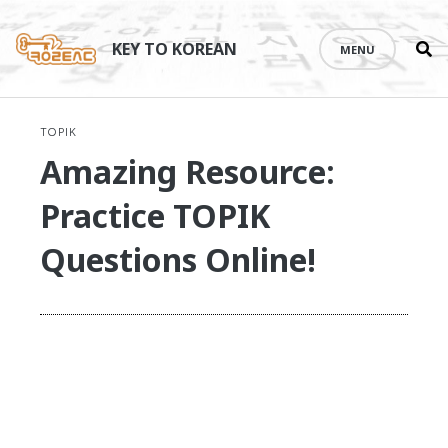
Se
Skip
th
to
KEY TO KOREAN
MENU
si
content
TOPIK
Amazing Resource:
Practice TOPIK
Questions Online!