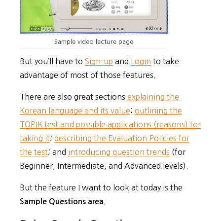
Sample video lecture page
But you’ll have to
Sign-up
and
Login
to take
advantage of most of those features.
There are also great sections
explaining the
Korean language and its value
;
outlining the
TOPIK test and possible applications (reasons) for
taking it
;
describing the Evaluation Policies for
the test
; and
introducing question trends
(for
Beginner, Intermediate, and Advanced levels).
But the feature I want to look at today is the
.
Sample Questions area