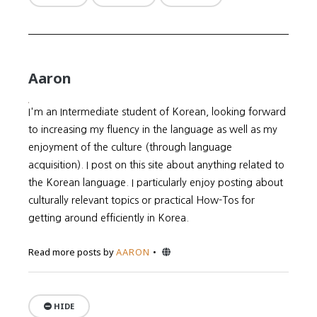
Aaron
I'm an Intermediate student of Korean, looking forward
to increasing my fluency in the language as well as my
enjoyment of the culture (through language
acquisition). I post on this site about anything related to
the Korean language. I particularly enjoy posting about
culturally relevant topics or practical How-Tos for
getting around efficiently in Korea.
Website
Read more posts by
AARON
HIDE