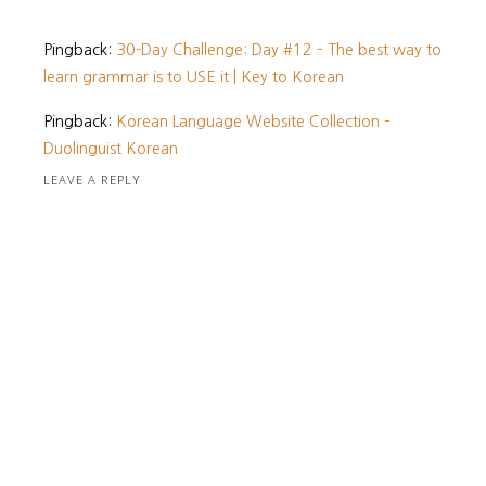
Pingback:
30-Day Challenge: Day #12 – The best way to
learn grammar is to USE it | Key to Korean
Pingback:
Korean Language Website Collection –
Duolinguist Korean
LEAVE A REPLY