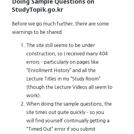
Doing Sample Questions on
StudyTopik.go.kr
Before we go much further, there are some
warnings to be shared.
The site still seems to be under
construction, so I received many 404
errors – particularly on pages like
“Enrollment History” and all the
Lecture Titles in my “Study Room”
(though the Lecture Videos all seem to
work).
When doing the sample questions, the
site times out quite quickly – so you
will find yourself continually getting a
“Timed Out” error if you submit