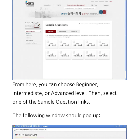
From here, you can choose Beginner,
Intermediate, or Advanced level. Then, select
one of the Sample Question links.
The following window should pop up: