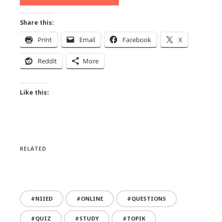
Share this:
Print
Email
Facebook
X
Reddit
More
Like this:
RELATED
NIIED
ONLINE
QUESTIONS
QUIZ
STUDY
TOPIK