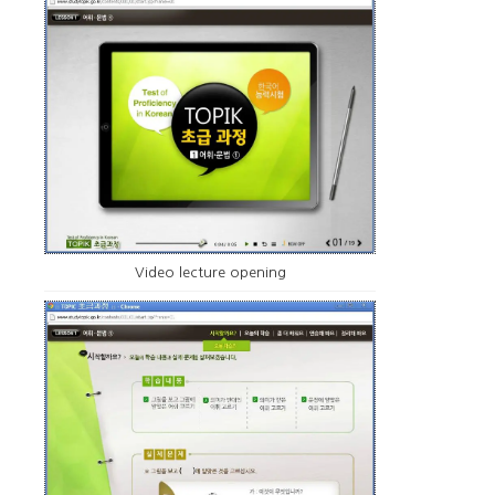
Video lecture opening