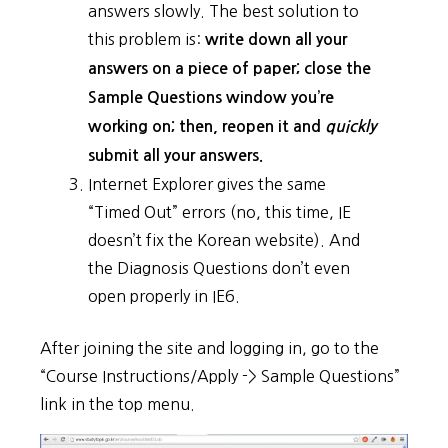
answers slowly. The best solution to
this problem is:
write down all your
answers on a piece of paper; close the
Sample Questions window you’re
working on; then, reopen it and
quickly
submit all your answers.
Internet Explorer gives the same
“Timed Out” errors (no, this time, IE
doesn’t fix the Korean website). And
the Diagnosis Questions don’t even
open properly in IE6.
After joining the site and logging in, go to the
“Course Instructions/Apply -> Sample Questions”
link in the top menu.