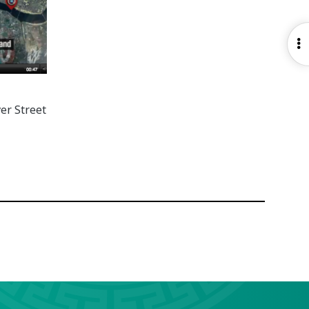
O
S
er Street