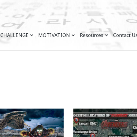
CHALLENGE
MOTIVATION
Resources
Contact U