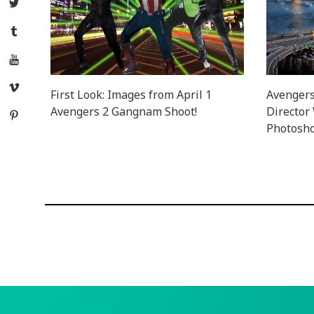
Twitter
Tumblr
YouTube
Vimeo
First Look: Images from April 1
Avengers 
Avengers 2 Gangnam Shoot!
Director
Pinterest
Photosho
Posts
navigation