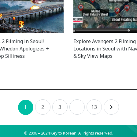
2 Filming in Seoul!
Explore Avengers 2 Filming
 Whedon Apologizes +
Locations in Seoul with Nav
p Silliness
& Sky View Maps
2
3
…
13
1
© 2006 – 2024 Key to Korean.
All rights reserved.