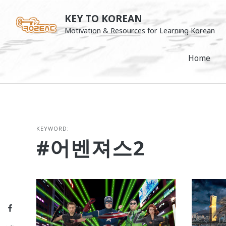
Skip
KEY TO KOREAN
to
Motivation & Resources for Learning Korean
content
Home
KEYWORD:
#어벤져스2
Facebook