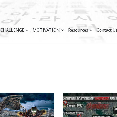
CHALLENGE
MOTIVATION
Resources
Contact U