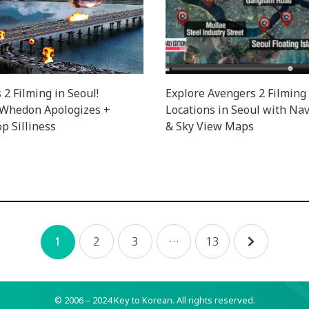
2 Filming in Seoul!
Explore Avengers 2 Filming
 Whedon Apologizes +
Locations in Seoul with Nav
p Silliness
& Sky View Maps
2
3
…
13
1
© 2006 – 2024 Key to Korean.
All rights reserved.