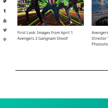
Twitter
Tumblr
YouTube
Vimeo
First Look: Images from April 1
Avengers 
Avengers 2 Gangnam Shoot!
Director
Pinterest
Photosho
Posts
navigation