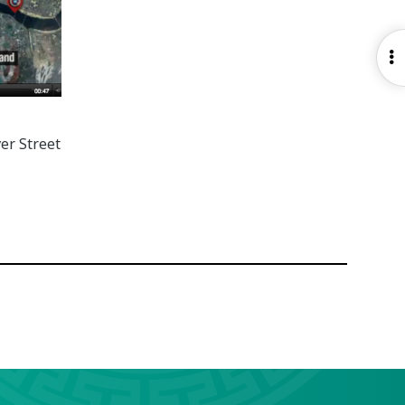
O
S
er Street