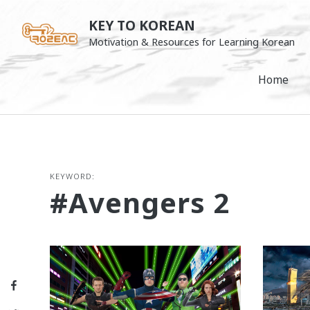
Skip
KEY TO KOREAN
to
Motivation & Resources for Learning Korean
content
Home
KEYWORD:
#Avengers 2
Facebook