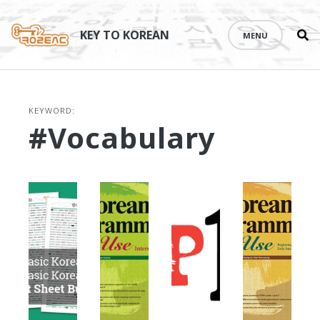
Se
Skip
th
to
KEY TO KOREAN
MENU
si
content
KEYWORD:
#vocabulary