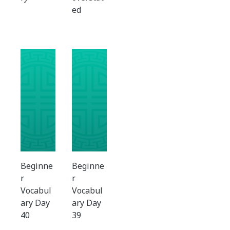
ed
Beginne
Beginne
r
r
Vocabul
Vocabul
ary Day
ary Day
40
39