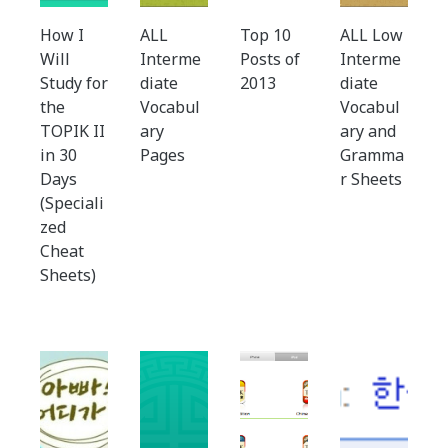
How I
ALL
Top 10
ALL Low
Will
Interme
Posts of
Interme
Study for
diate
2013
diate
the
Vocabul
Vocabul
TOPIK II
ary
ary and
in 30
Pages
Gramma
Days
r Sheets
(Speciali
zed
Cheat
Sheets)