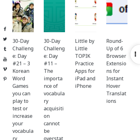
Facebook
Twitter
30-Day
30-Day
Little by
Round-
Challeng
Challeng
Little
Up of 6
Tumblr
O
e: Day
e: Day
TOPIK
Browser
YouTube
S
#21 – 3
#11 –
Practice
Extensio
Vimeo
Korean
The
Apps for
ns for
Word
importa
iPad and
Instant
Pinterest
Games
nce of
iPhone
Hover
you can
vocabula
Translat
play to
ry
ions
test or
acquisiti
increase
on
your
cannot
vocabula
be
ry
overstat