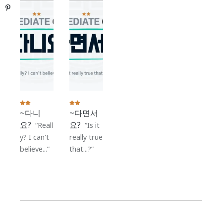
Pinterest
~다니
~다면서
요?
요?
Reall
Is it
y? I can't
really true
believe...
that...?