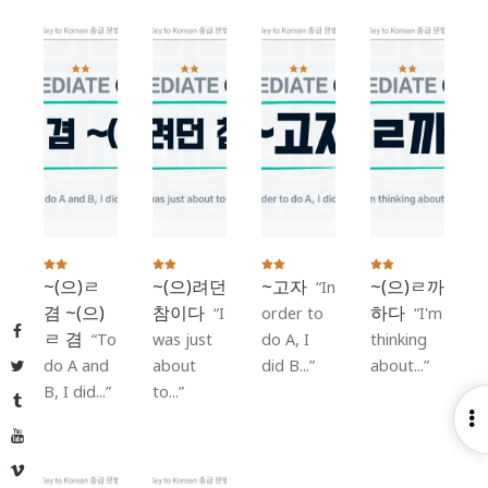
~(으)ㄹ
~(으)려던
~고자
~(으)ㄹ까
In
겸 ~(으)
참이다
하다
I
order to
I'm
Facebook
ㄹ 겸
To
was just
do A, I
thinking
do A and
about
did B...
about...
Twitter
B, I did...
to...
Tumblr
O
YouTube
S
Vimeo