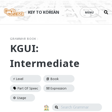
Se
Skip
th
to
KEY TO KOREAN
MENU
si
content
GRAMMAR BOOK :
KGUI:
Intermediate
Search