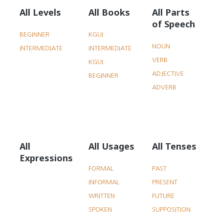
All Levels
All Books
All Parts
of Speech
BEGINNER
KGUI:
NOUN
INTERMEDIATE
INTERMEDIATE
VERB
KGUI:
ADJECTIVE
BEGINNER
ADVERB
All
All Usages
All Tenses
Expressions
FORMAL
PAST
INFORMAL
PRESENT
WRITTEN
FUTURE
SPOKEN
SUPPOSITION