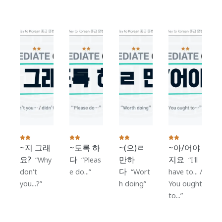
Grammar
~지 그래
~도록 하
~(으)ㄹ
~아/어야
요?
다
만하
지요
Why
Pleas
I'll
다
don't
e do...
Wort
have to... /
you...?
h doing
You ought
to...