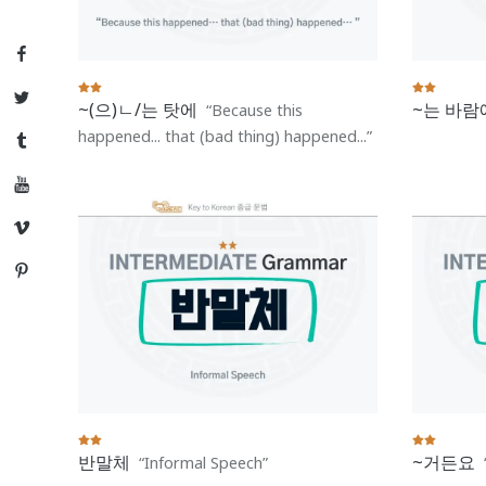
Facebook
Twitter
~(으)ㄴ/는 탓에
~는 바람
Because this
happened... that (bad thing) happened...
Tumblr
YouTube
Vimeo
Pinterest
반말체
~거든요
Informal Speech