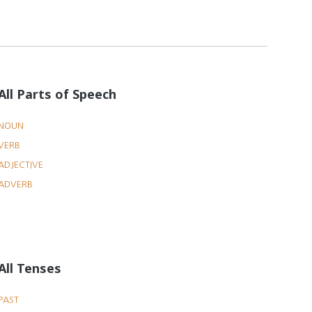
All Parts of Speech
NOUN
VERB
ADJECTIVE
ADVERB
All Tenses
PAST