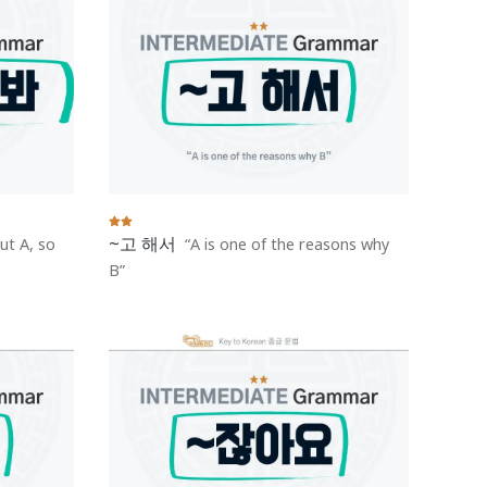
~고 해서
ut A, so
A is one of the reasons why
B