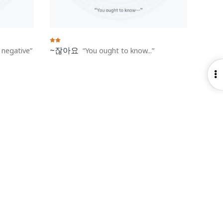
~잖아요
h negative
You ought to know...
O
S