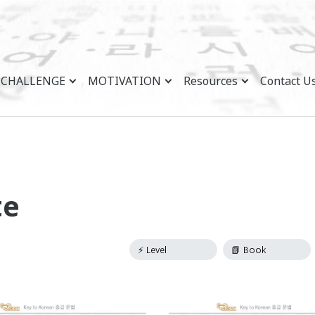
CHALLENGE
MOTIVATION
Resources
Contact U
te