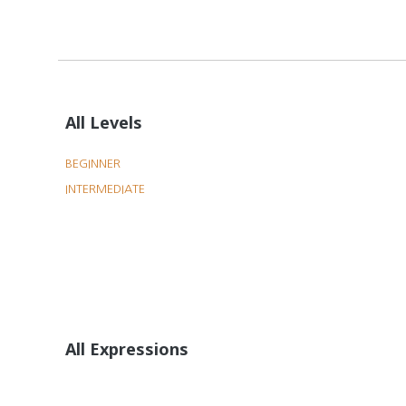
All Levels
BEGINNER
INTERMEDIATE
All Expressions