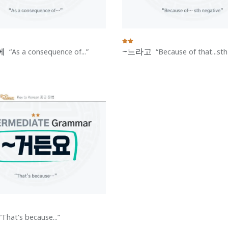
에
~느라고
As a consequence of...
Because of that...st
That's because...