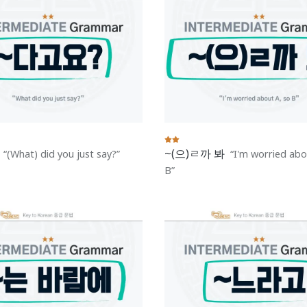
~(으)ㄹ까 봐
(What) did you just say?
I'm worried abo
B