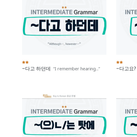
~다고 하던데
~다고요?
I remember hearing...