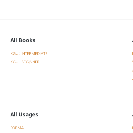
All Books
KGUI: INTERMEDIATE
KGUI: BEGINNER
All Usages
FORMAL