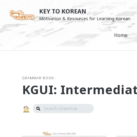
Skip
KEY TO KOREAN
to
Motivation & Resources for Learning Korean
content
Home
GRAMMAR BOOK :
KGUI: Intermedia
Search
Grammar