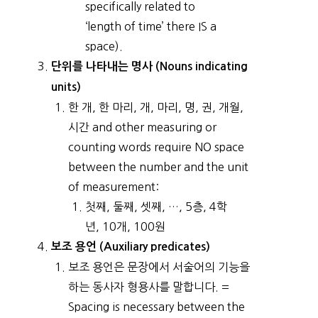
specifically related to
‘length of time’ there IS a
space).
단위를 나타내는 명사 (Nouns indicating
units)
한 개, 한 마리, 개, 마리, 명, 권, 개월,
시간 and other measuring or
counting words require NO space
between the number and the unit
of measurement:
첫째, 둘째, 셋째, …, 5층, 4학
년, 10개, 100원
보조 용언 (Auxiliary predicates)
보조 용언은 문장에서 서술어의 기능을
하는 동사자 형용사를 말합니다. =
Spacing is necessary between the