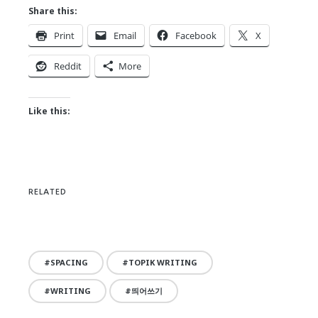
Share this:
Print
Email
Facebook
X
Reddit
More
Like this:
RELATED
SPACING
TOPIK WRITING
WRITING
띄어쓰기