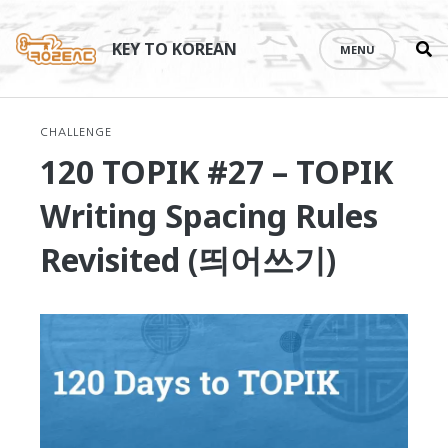
Se
Skip
th
to
KEY TO KOREAN
MENU
si
content
CHALLENGE
120 TOPIK #27 – TOPIK
Writing Spacing Rules
Revisited (띄어쓰기)