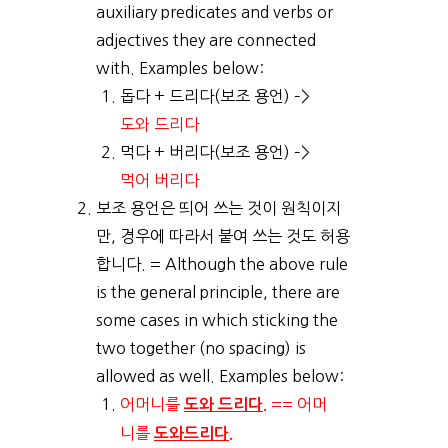
auxiliary predicates and verbs or
adjectives they are connected
with. Examples below:
돕다 + 드리다(보조 용언) –>
도와 드리다
먹다 + 버리다(보조 용언) –>
먹어 버리다
보조 용언은 띄어 쓰는 것이 원칙이지
만, 경우에 따라서 붙여 쓰는 것도 허용
합니다. = Although the above rule
is the general principle, there are
some cases in which sticking the
two together (no spacing) is
allowed as well. Examples below:
어머니를
== 어머
도와 드리다.
니를
도와드리다.