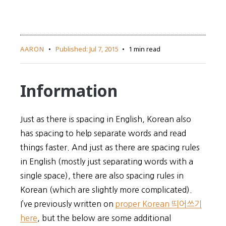
AARON
Published:
Jul 7, 2015
1 min read
Information
Just as there is spacing in English, Korean also
has spacing to help separate words and read
things faster. And just as there are spacing rules
in English (mostly just separating words with a
single space), there are also spacing rules in
Korean (which are slightly more complicated).
I’ve previously written on
proper Korean 띄어쓰기
here
, but the below are some additional