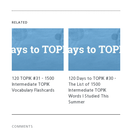
RELATED
120 TOPIK #31 – 1500
120 Days to TOPIK #30 –
Intermediate TOPIK
The List of 1500
Vocabulary Flashcards
Intermediate TOPIK
Words I Studied This
Summer
COMMENTS