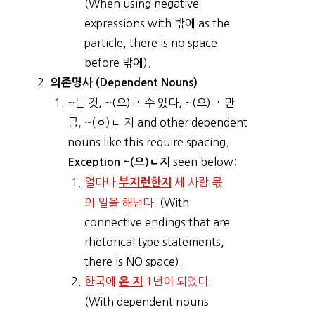
(When using negative
expressions with 밖에 as the
particle, there is no space
before 밖에).
의존명사 (Dependent Nouns)
~는 것, ~(으)ㄹ 수 있다, ~(으)ㄹ 만
큼, ~(ㅇ)ㄴ 지 and other dependent
nouns like this require spacing.
seen below:
Exception ~(으)ㄴ지
얼마나
세 사람 몫
부지런한지
의 일을 해낸다.
(With
connective endings that are
rhetorical type statements,
there is NO space).
한국에
1년이 되었다.
온 지
(With dependent nouns