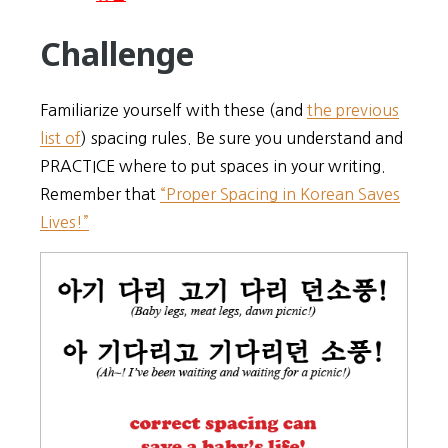
Challenge
Familiarize yourself with these (and
the previous
list of
) spacing rules. Be sure you understand and
PRACTICE where to put spaces in your writing.
Remember that
“Proper Spacing in Korean Saves
Lives!”