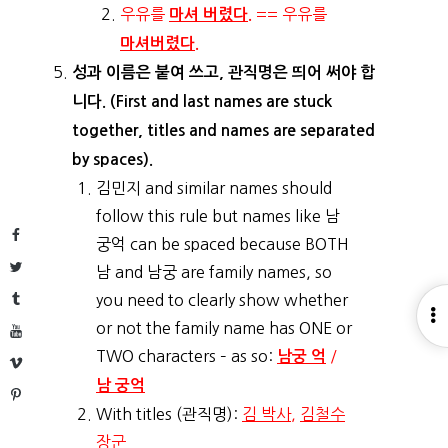
우유를
== 우유를
마셔 버렸다.
마셔버렸다.
성과 이름은 붙여 쓰고, 관직명은 띄어 써야 합
니다. (First and last names are stuck
together, titles and names are separated
by spaces).
김민지 and similar names should
follow this rule but names like 남
Facebook
궁억 can be spaced because BOTH
Twitter
남 and 남궁 are family names, so
Tumblr
you need to clearly show whether
O
or not the family name has ONE or
YouTube
S
TWO characters – as so:
/
남궁 억
Vimeo
남 궁억
Pinterest
With titles (관직명):
김 박사
,
김철수
장군