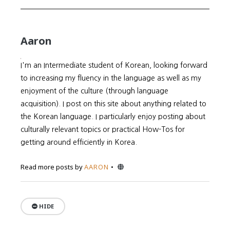
Aaron
I'm an Intermediate student of Korean, looking forward
to increasing my fluency in the language as well as my
enjoyment of the culture (through language
acquisition). I post on this site about anything related to
the Korean language. I particularly enjoy posting about
culturally relevant topics or practical How-Tos for
getting around efficiently in Korea.
Website
Read more posts by
AARON
HIDE