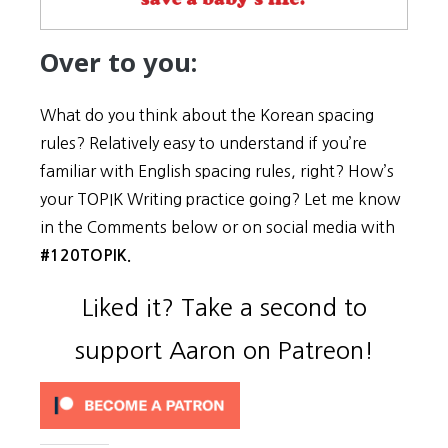
Over to you:
What do you think about the Korean spacing
rules? Relatively easy to understand if you’re
familiar with English spacing rules, right? How’s
your TOPIK Writing practice going? Let me know
in the Comments below or on social media with
#120TOPIK.
Liked it? Take a second to
support Aaron on Patreon!