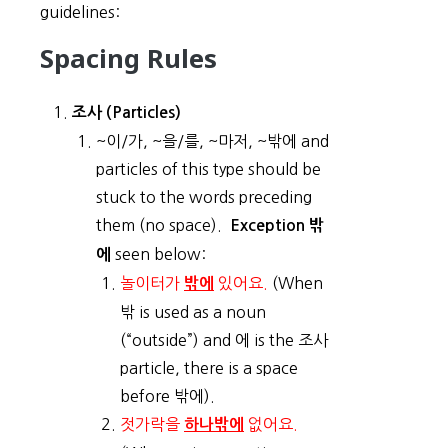
guidelines:
Spacing Rules
조사 (Particles)
~이/가, ~을/를, ~마저, ~밖에 and
particles of this type should be
stuck to the words preceding
them (no space).
Exception 밖
seen below:
에
놀이터가
있어요.
(When
밖에
밖 is used as a noun
(“outside”) and 에 is the 조사
particle, there is a space
before 밖에).
젓가락을
없어요.
하나밖에