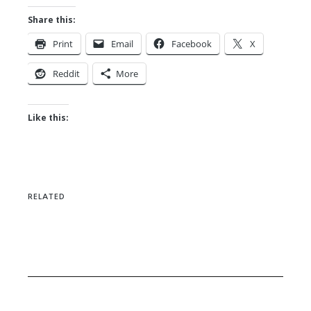
Share this:
Print
Email
Facebook
X
Reddit
More
Like this:
RELATED