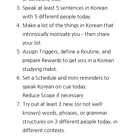
Speak at least 5 sentences in Korean
with 5 different people today.
Make a list of the things in Korean that
intrinsically motivate you – then share
your list.
Assign Triggers, define a Routine, and
prepare Rewards to get you in a Korean
studying Habit.
Set a Schedule and mini-reminders to
speak Korean on cue today.
Reduce Scope if necessary.
Try out at least 3 new (or not well-
known) words, phrases, or grammar
structures on 3 different people today, in
different contexts.