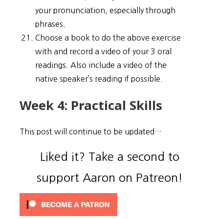
your pronunciation, especially through
phrases.
Choose a book to do the above exercise
with and record a video of your 3 oral
readings. Also include a video of the
native speaker’s reading if possible.
Week 4: Practical Skills
This post will continue to be updated…
Liked it? Take a second to
support Aaron on Patreon!