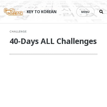
Se
Skip
th
to
KEY TO KOREAN
MENU
si
content
CHALLENGE
40-Days ALL Challenges