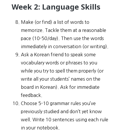
Week 2: Language Skills
Make (or find) a list of words to
memorize. Tackle them at a reasonable
pace (10-50/day). Then use the words
immediately in conversation (or writing).
Ask a Korean friend to speak some
vocabulary words or phrases to you
while you try to spell them properly (or
write all your students’ names on the
board in Korean). Ask for immediate
feedback.
Choose 5-10 grammar rules you’ve
previously studied and don’t yet know
well. Write 10 sentences using each rule
in your notebook.