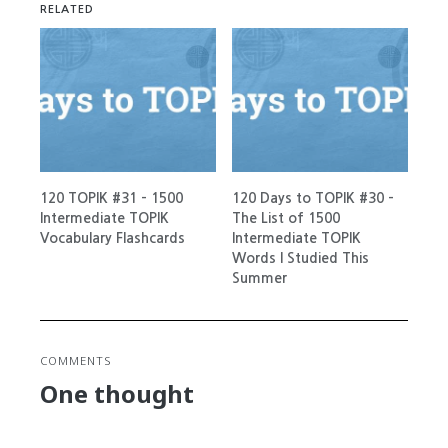
RELATED
120 TOPIK #31 – 1500
120 Days to TOPIK #30 –
Intermediate TOPIK
The List of 1500
Vocabulary Flashcards
Intermediate TOPIK
Words I Studied This
Summer
COMMENTS
One thought