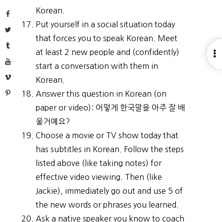
Korean.
Facebook
Put yourself in a social situation today
Twitter
that forces you to speak Korean. Meet
Tumblr
at least 2 new people and (confidently)
O
YouTube
start a conversation with them in
S
Vimeo
Korean.
Pinterest
Answer this question in Korean (on
paper or video): 어떻게 한국말을 아주 잘 배
울거예요?
Choose a movie or TV show today that
has subtitles in Korean. Follow the steps
listed above (like taking notes) for
effective video viewing. Then (like
Jackie), immediately go out and use 5 of
the new words or phrases you learned.
Ask a native speaker you know to coach