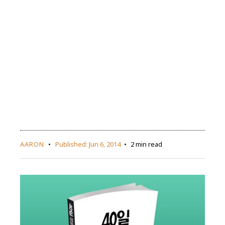
AARON
Published:
Jun 6, 2014
2 min read