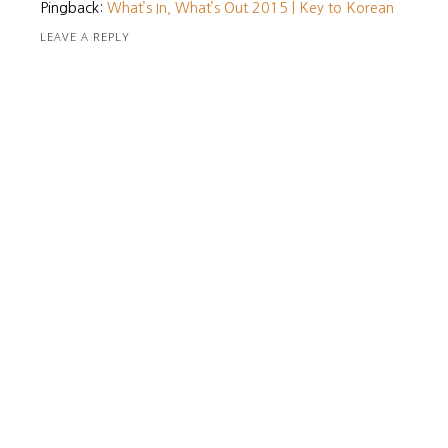
Pingback:
What’s In, What’s Out 2015 | Key to Korean
LEAVE A REPLY