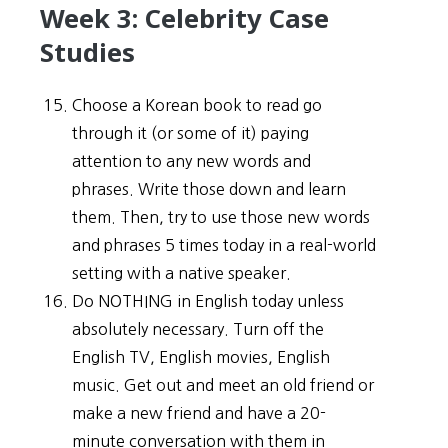
Week 3: Celebrity Case
Studies
Choose a Korean book to read go
through it (or some of it) paying
attention to any new words and
phrases. Write those down and learn
them. Then, try to use those new words
and phrases 5 times today in a real-world
setting with a native speaker.
Do NOTHING in English today unless
absolutely necessary. Turn off the
English TV, English movies, English
music. Get out and meet an old friend or
make a new friend and have a 20-
minute conversation with them in