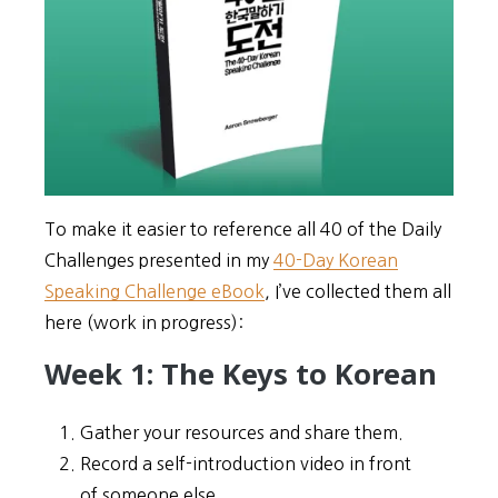
To make it easier to reference all 40 of the Daily
Challenges presented in my
40-Day Korean
Speaking Challenge eBook
, I’ve collected them all
here (work in progress):
Week 1: The Keys to Korean
Gather your resources and share them.
Record a self-introduction video in front
of someone else.