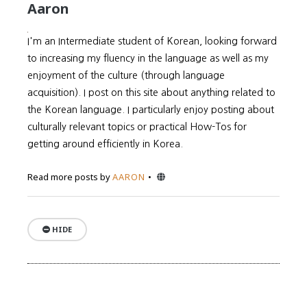
Aaron
I'm an Intermediate student of Korean, looking forward
to increasing my fluency in the language as well as my
enjoyment of the culture (through language
acquisition). I post on this site about anything related to
the Korean language. I particularly enjoy posting about
culturally relevant topics or practical How-Tos for
getting around efficiently in Korea.
Website
Read more posts by
AARON
HIDE