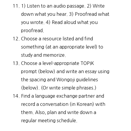
1) Listen to an audio passage. 2) Write
down what you hear. 3) Proofread what
you wrote. 4) Read aloud what you
proofread.
Choose a resource listed and find
something (at an appropriate level) to
study and memorize.
Choose a level-appropriate TOPIK
prompt (below) and write an essay using
the spacing and Wongoji guidelines
(below). (Or write simple phrases.)
Find a language exchange partner and
record a conversation (in Korean) with
them. Also, plan and write down a
regular meeting schedule.