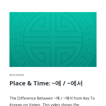
Place
&
Time:
~
부
터
/
~
까
지
BEGINNER
Place & Time: ~에 / ~에서
The Difference Between ~에 / ~에서 from Key To
Korean on Vimeo. This video shows the