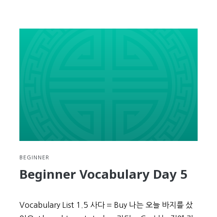
reading
Beginner
Vocabulary
Day
6
BEGINNER
Beginner Vocabulary Day 5
Vocabulary List 1.5 사다 = Buy 나는 오늘 바지를 샀