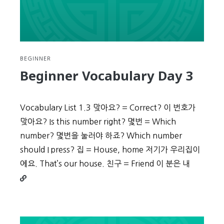
BEGINNER
Beginner Vocabulary Day 3
Vocabulary List 1.3 맞아요? = Correct? 이 번호가
맞아요? Is this number right? 몇번 = Which
number? 몇번을 눌러야 하죠? Which number
should I press? 집 = House, home 저기가 우리집이
Continu
에요. That’s our house. 친구 = Friend 이 분은 내
reading
Beginne
Vocabul
Day
3