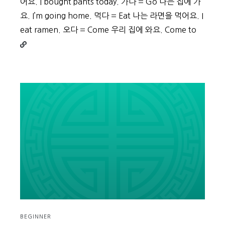
어요. I bought pants today. 가다 = Go 나는 집에 가
요. I’m going home. 먹다 = Eat 나는 라면을 먹어요. I
Conti
eat ramen. 오다 = Come 우리 집에 와요. Come to
readin
Beginn
Vocabu
Day
5
BEGINNER