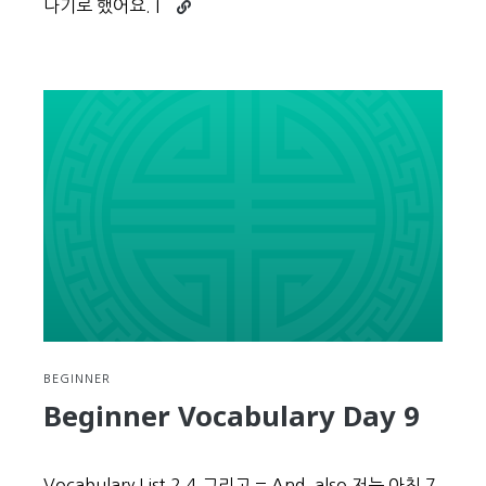
Continue
나기로 했어요. I
reading
Beginner
Vocabulary
Day
10
BEGINNER
Beginner Vocabulary Day 9
Vocabulary List 2.4 그리고 = And, also 저는 아침 7