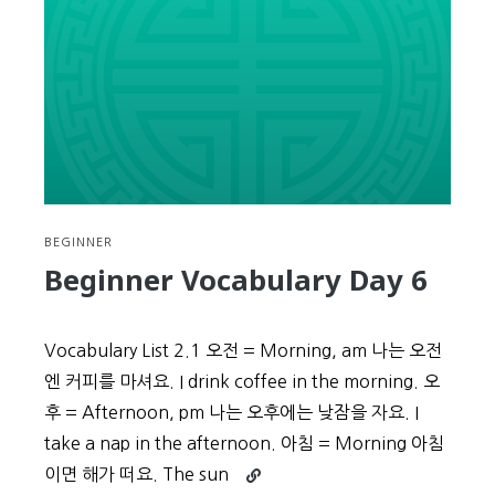
BEGINNER
Beginner Vocabulary Day 6
Vocabulary List 2.1 오전 = Morning, am 나는 오전
엔 커피를 마셔요. I drink coffee in the morning. 오
후 = Afternoon, pm 나는 오후에는 낮잠을 자요. I
take a nap in the afternoon. 아침 = Morning 아침
Continue
이면 해가 떠요. The sun