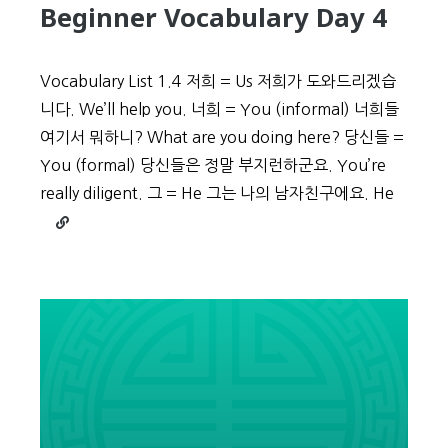
Beginner Vocabulary Day 4
Vocabulary List 1.4 저희 = Us 저희가 도와드리겠습
니다. We’ll help you. 너희 = You (informal) 너희들
여기서 뭐하니? What are you doing here? 당신들 =
You (formal) 당신들은 정말 부지런하군요. You’re
really diligent. 그 = He 그는 나의 남자친구에요. He
Continue
reading
Beginner
Vocabulary
Day
4