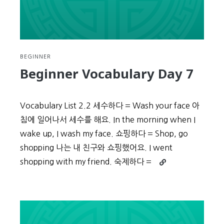
BEGINNER
Beginner Vocabulary Day 7
Vocabulary List 2.2 세수하다 = Wash your face 아
침에 일어나서 세수를 해요. In the morning when I
wake up, I wash my face. 쇼핑하다 = Shop, go
shopping 나는 내 친구와 쇼핑했어요. I went
Continue
shopping with my friend. 숙제하다 =
reading
Beginner
Vocabulary
Day
7