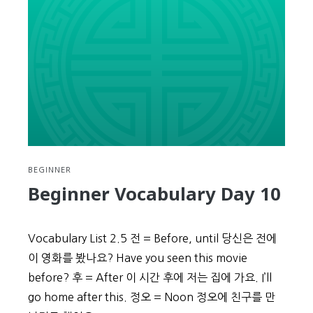
the
Date
BEGINNER
Beginner Vocabulary Day 10
Vocabulary List 2.5 전 = Before, until 당신은 전에
이 영화를 봤나요? Have you seen this movie
before? 후 = After 이 시간 후에 저는 집에 가요. I’ll
go home after this. 정오 = Noon 정오에 친구를 만