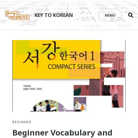
Se
Skip
th
to
KEY TO KOREAN
MENU
si
content
BEGINNER
Beginner Vocabulary and