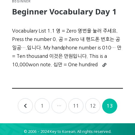
BEGINNER
Beginner Vocabulary Day 1
Vocabulary List 1.1 영 = Zero 영번을 눌러 주세요.
Press the number 0. 공 = Zero 내 핸드폰 번호는 공
일공….입니다. My handphone number is 010… 만
= Ten thousand 이것은 만원입니다. This is a
Continue
10,000won note. 십만 = One hundred
reading
Beginner
Vocabulary
Day
1
Posts
1
…
11
12
13
navigation
© 2006 – 2024 Key to Korean.
All rights reserved.