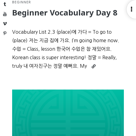
BEGINNER
Tumblr
O
Beginner Vocabulary Day 8
YouTube
S
Vimeo
Vocabulary List 2.3 (place)에 가다 = To go to
Pinterest
(place) 저는 지금 집에 가요. I’m going home now.
수업 = Class, lesson 한국어 수업은 참 재밌어요.
Korean class is super interesting! 정말 = Really,
Continue
truly 내 여자친구는 정말 예뻐요. My
reading
Beginner
Vocabulary
Day
8