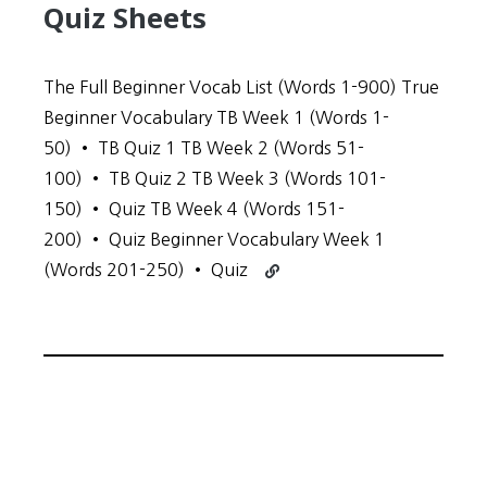
Quiz Sheets
The Full Beginner Vocab List (Words 1-900) True
Beginner Vocabulary TB Week 1 (Words 1-
50) • TB Quiz 1 TB Week 2 (Words 51-
100) • TB Quiz 2 TB Week 3 (Words 101-
150) • Quiz TB Week 4 (Words 151-
200) • Quiz Beginner Vocabulary Week 1
Continue
(Words 201-250) • Quiz
reading
Beginner
Vocabulary
and
Quiz
Sheets