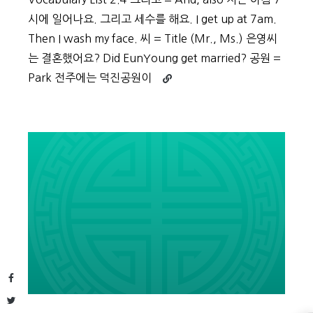
시에 일어나요. 그리고 세수를 해요. I get up at 7am.
Then I wash my face. 씨 = Title (Mr., Ms.) 은영씨
는 결혼했어요? Did EunYoung get married? 공원 =
Continue
Park 전주에는 덕진공원이
reading
Beginner
Vocabulary
Day
9
Facebook
Twitter