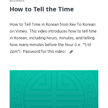
BEGINNER
How to Tell the Time
How to Tell Time in Korean from Key To Korean
on Vimeo. This video introduces how to tell time
in Korean, including hours, minutes, and telling
how many minutes before the hour (i.e. "5 til
Continue
2pm"). Password for this video:
reading
How
to
Tell
the
Time