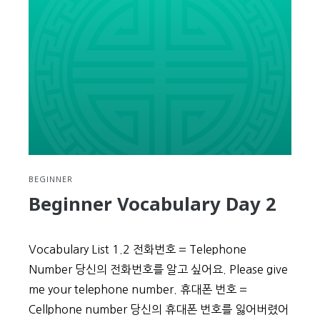
BEGINNER
Beginner Vocabulary Day 2
Vocabulary List 1.2 전화번호 = Telephone
Number 당신의 전화번호를 알고 싶어요. Please give
me your telephone number. 휴대폰 번호 =
Cellphone number 당신의 휴대폰 번호를 잃어버렸어