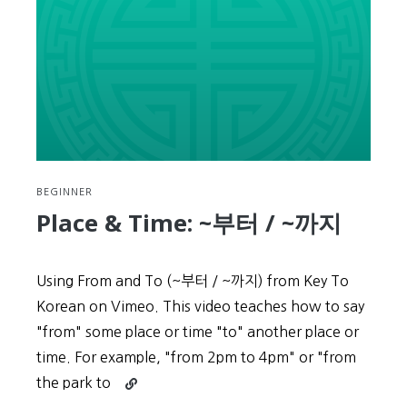
BEGINNER
Place & Time: ~부터 / ~까지
Using From and To (~부터 / ~까지) from Key To
Korean on Vimeo. This video teaches how to say
"from" some place or time "to" another place or
time. For example, "from 2pm to 4pm" or "from
Continue
the park to
reading