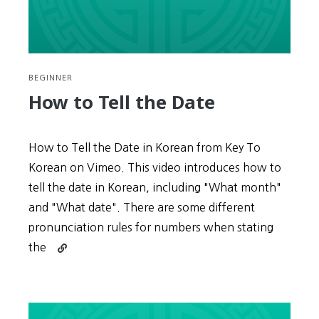
BEGINNER
How to Tell the Date
How to Tell the Date in Korean from Key To
Korean on Vimeo. This video introduces how to
tell the date in Korean, including "What month"
and "What date". There are some different
pronunciation rules for numbers when stating
Continue
the
reading
How
to
Tell