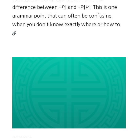
difference between ~에 and ~에서. This is one
grammar point that can often be confusing
Contin
when you don't know exactly where or how to
readin
Place
&
Time:
~
에
/
~
에
서