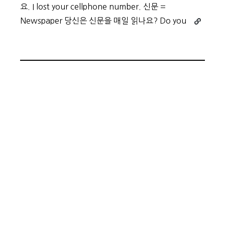
요. I lost your cellphone number. 신문 =
Continue
Newspaper 당신은 신문을 매일 읽나요? Do you
reading
Beginner
Vocabula
Day
2