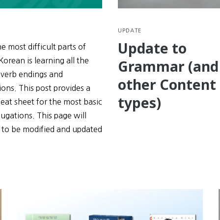
UPDATE
Update to
e most difficult parts of
Korean is learning all the
Grammar (and
 verb endings and
other Content
ons. This post provides a
types)
eat sheet for the most basic
ugations. This page will
 to be modified and updated
e
tions