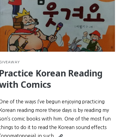
GIVEAWAY
Practice Korean Reading
with Comics
One of the ways I’ve begun enjoying practicing
Korean reading more these days is by reading my
son’s comic books with him. One of the most fun
things to do it to read the Korean sound effects
Continue
(onomatopoeia) in such