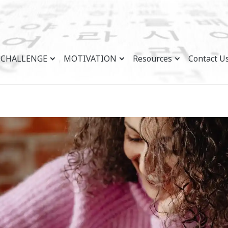
CHALLENGE
MOTIVATION
Resources
Contact U