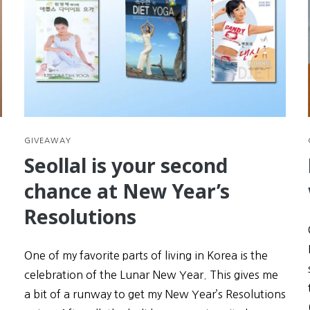
GIVEAWAY
Seollal is your second
chance at New Year’s
Resolutions
One of my favorite parts of living in Korea is the
celebration of the Lunar New Year. This gives me
a bit of a runway to get my New Year’s Resolutions