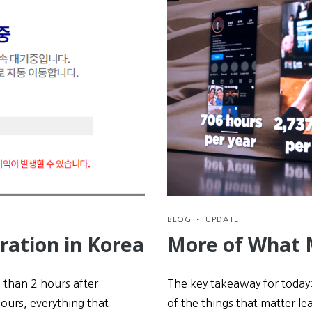
BLOG
•
UPDATE
ration in Korea
More of What 
s than 2 hours after
The key takeaway for today:
hours, everything that
of the things that matter lea