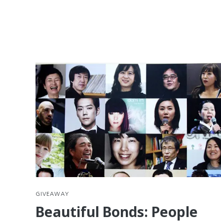
GIVEAWAY
Beautiful Bonds: People