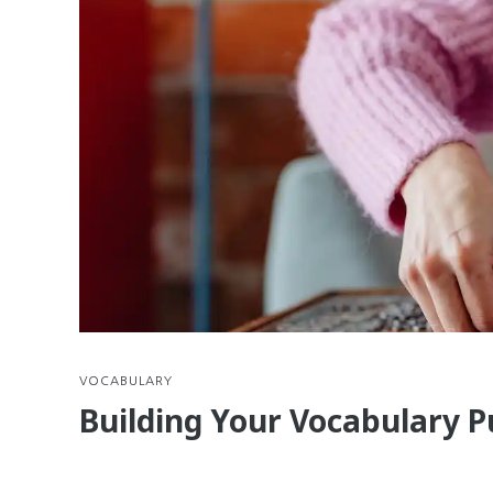
VOCABULARY
Building Your Vocabulary P