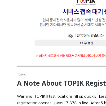
TOPIK
A Note About TOPIK Regist
Warning: TOPIK II test locations fill up quickly! Les
registration opened, I was 17,878 in line. After 5 