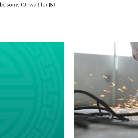
be sorry. (Or wait for IBT