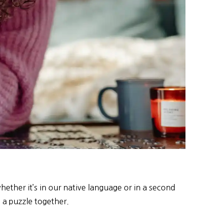
ether it’s in our native language or in a second
g a puzzle together.