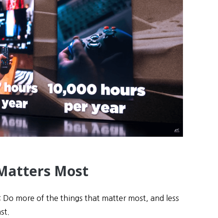
Matters Most
 Do more of the things that matter most, and less
st.