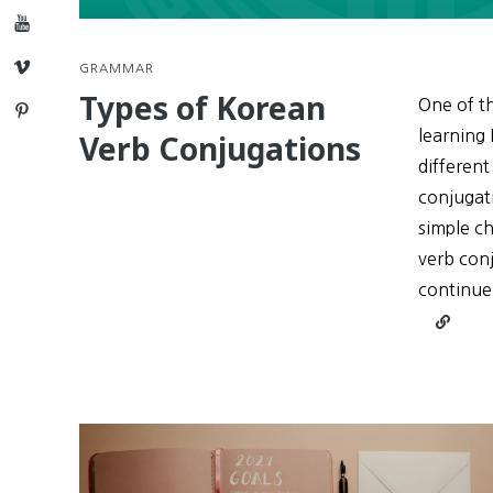
YouTube
Vimeo
GRAMMAR
Types of Korean
One of th
Pinterest
learning 
Verb Conjugations
different
conjugati
simple ch
verb conj
continue
Continu
reading
Types
of
Korean
Verb
Conjuga