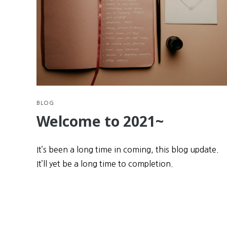
BLOG
Welcome to 2021~
It’s been a long time in coming, this blog update.
It’ll yet be a long time to completion.