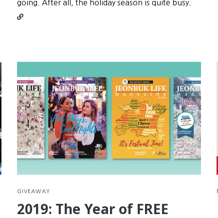
Conti
going. After all, the holiday season is quite busy.
readin
Seollal
is
your
secon
chanc
at
New
Year’s
Resolu
GIVEAWAY
2019: The Year of FREE