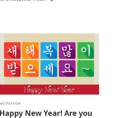
nue
reading
g
Practice
Korean
Reading
with
d
Comics
e
tions
MOTIVATION
Happy New Year! Are you