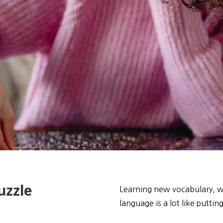
uzzle
Learning new vocabulary, wh
language is a lot like puttin