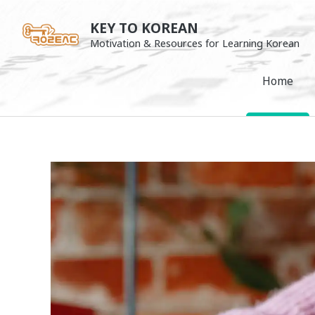
Skip
KEY TO KOREAN
to
Motivation & Resources for Learning Korean
content
Home