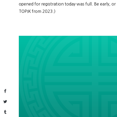
opened for registration today was full. Be early, or 
TOPIK from 2023.)
Facebook
Twitter
Tumblr