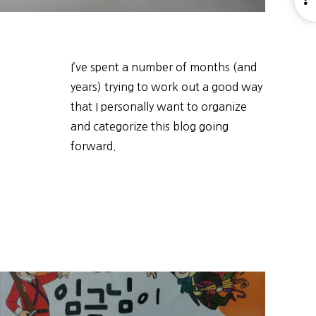
S
I’ve spent a number of months (and
years) trying to work out a good way
that I personally want to organize
and categorize this blog going
forward.