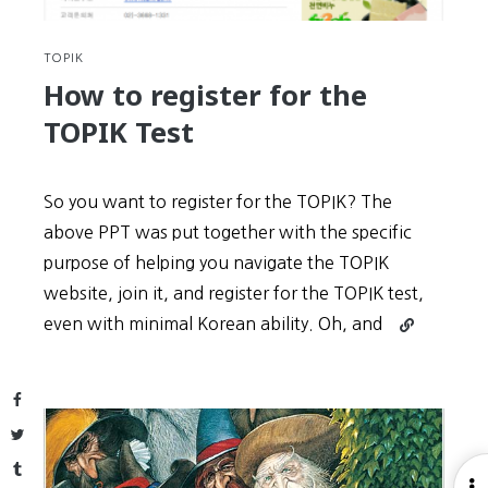
3
TOPIK
How to register for the
TOPIK Test
So you want to register for the TOPIK? The
above PPT was put together with the specific
purpose of helping you navigate the TOPIK
website, join it, and register for the TOPIK test,
Continue
even with minimal Korean ability. Oh, and
reading
How
to
Facebook
register
Twitter
for
Tumblr
the
O