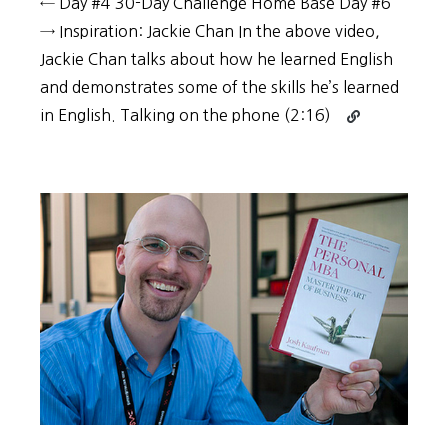
← Day #4 30-Day Challenge Home Base Day #6
→ Inspiration: Jackie Chan In the above video,
Jackie Chan talks about how he learned English
and demonstrates some of the skills he’s learned
Continue
in English. Talking on the phone (2:16)
reading
30-
Day
Challenge:
Day
#5
–
Jackie
Chan’s
multi-
disciplinary
approach
to
language