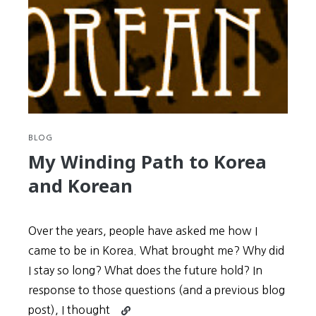
Korean
History
Lesson
You’ll
Ever
Learn:
Shin
Joong-
Hyun
BLOG
and
My Winding Path to Korea
the
and Korean
Origins
of
Korean
Over the years, people have asked me how I
Rock
came to be in Korea. What brought me? Why did
I stay so long? What does the future hold? In
response to those questions (and a previous blog
Continue
post), I thought