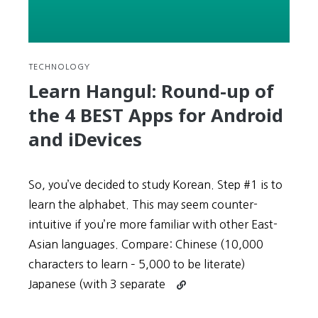
TECHNOLOGY
Learn Hangul: Round-up of
the 4 BEST Apps for Android
and iDevices
So, you’ve decided to study Korean. Step #1 is to
learn the alphabet. This may seem counter-
intuitive if you’re more familiar with other East-
Asian languages. Compare: Chinese (10,000
characters to learn – 5,000 to be literate)
Continue
Japanese (with 3 separate
reading
Learn