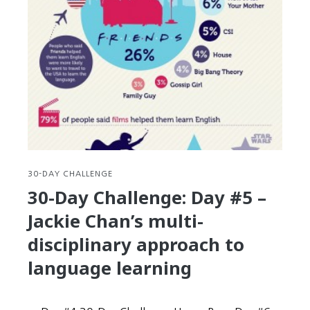
30-DAY CHALLENGE
30-Day Challenge: Day #5 –
Jackie Chan’s multi-
disciplinary approach to
language learning