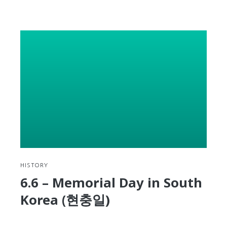
reading
Give
yourself
permission
to
stand
up,
take
a
look
around,
and
reassess
your
progress
HISTORY
6.6 – Memorial Day in South
Korea (현충일)