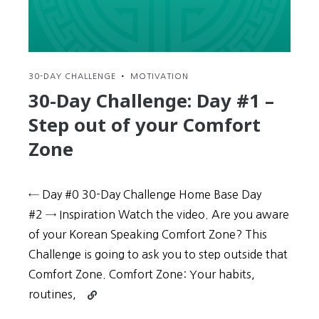
Level
30-DAY CHALLENGE
•
MOTIVATION
30-Day Challenge: Day #1 –
Step out of your Comfort
Zone
← Day #0 30-Day Challenge Home Base Day
#2 → Inspiration Watch the video. Are you aware
of your Korean Speaking Comfort Zone? This
Challenge is going to ask you to step outside that
Comfort Zone. Comfort Zone: Your habits,
Continue
routines,
reading