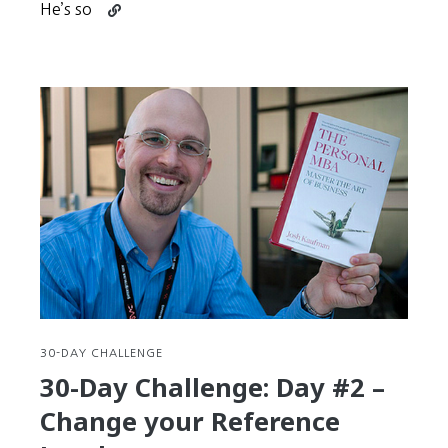
Continue
He’s so
reading
30-
Day
Challenge:
Day
#3
–
Try,
Practice,
FAIL,
Succeed
30-DAY CHALLENGE
30-Day Challenge: Day #2 –
Change your Reference