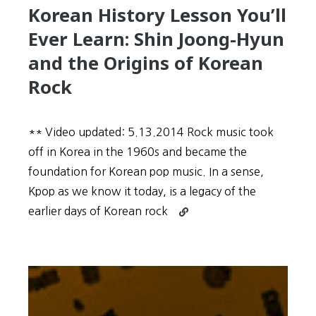
Korean History Lesson You’ll
Winkle
Ever Learn: Shin Joong-Hyun
and the Origins of Korean
Rock
** Video updated: 5.13.2014 Rock music took
off in Korea in the 1960s and became the
foundation for Korean pop music. In a sense,
Kpop as we know it today, is a legacy of the
Continue
earlier days of Korean rock
reading
Rock
on
Korea!
The
Greatest