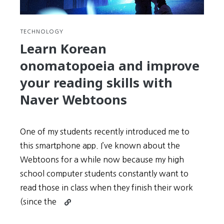
TECHNOLOGY
Learn Korean
onomatopoeia and improve
your reading skills with
Naver Webtoons
One of my students recently introduced me to
this smartphone app. I’ve known about the
Webtoons for a while now because my high
school computer students constantly want to
read those in class when they finish their work
Continue
(since the
reading
Learn