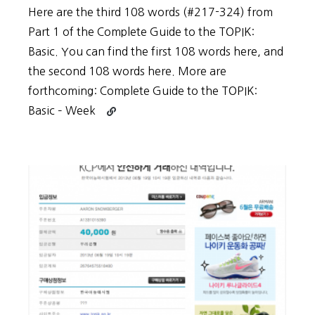
Here are the third 108 words (#217-324) from
Part 1 of the Complete Guide to the TOPIK:
Basic. You can find the first 108 words here, and
the second 108 words here. More are
forthcoming: Complete Guide to the TOPIK:
Continue
Basic – Week
reading
Vocabulary
List
for
Complete
Guide
to
the
TOPIK:
Basic
–
Week