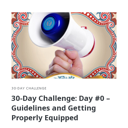
30-
Day
Challenge:
Day
#1
–
Step
out
of
your
Comfort
Zone
30-DAY CHALLENGE
30-Day Challenge: Day #0 –
Guidelines and Getting
Properly Equipped