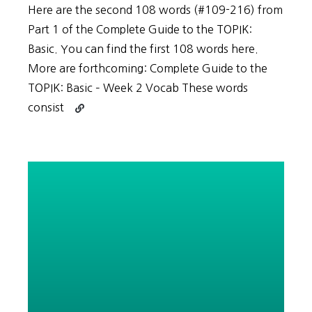
Here are the second 108 words (#109-216) from
Part 1 of the Complete Guide to the TOPIK:
Basic. You can find the first 108 words here.
More are forthcoming: Complete Guide to the
TOPIK: Basic – Week 2 Vocab These words
Continue
consist
reading
Vocabulary
List
for
Complete
Guide
to
the
TOPIK:
Basic
–
Week