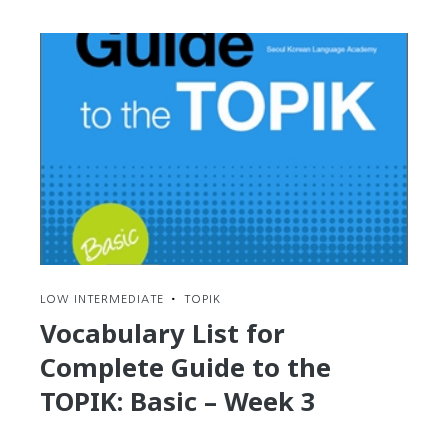
Korean
onomatopoeia
and
improve
your
reading
skills
with
Naver
Webtoons
LOW INTERMEDIATE
•
TOPIK
Vocabulary List for
Complete Guide to the
TOPIK: Basic – Week 3