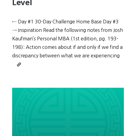
Level
← Day #1 30-Day Challenge Home Base Day #3
→ Inspiration Read the following notes from Josh
Kaufman’s Personal MBA (1st edition, pg. 193-
198): Action comes about if and only if we find a
discrepancy between what we are experiencing
Continue
reading
30-
Day
Challenge:
Day
#2
–
Change
your
Reference