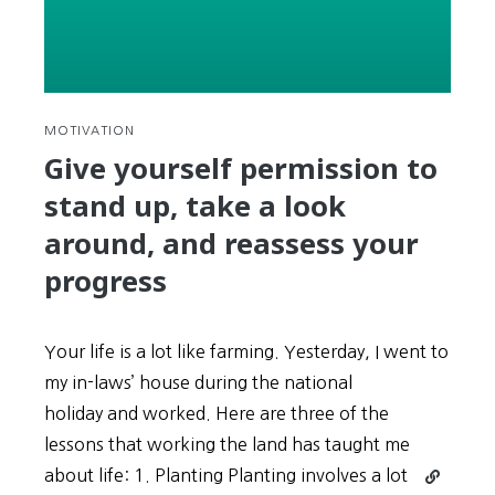
Pil’s
(조
용
필)
“Hello”
MOTIVATION
Give yourself permission to
stand up, take a look
around, and reassess your
progress
Your life is a lot like farming. Yesterday, I went to
my in-laws’ house during the national
holiday and worked. Here are three of the
lessons that working the land has taught me
Continue
about life: 1. Planting Planting involves a lot