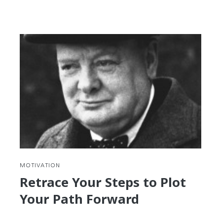
reading
My
Winding
Path
to
Korea
and
Korean
MOTIVATION
Retrace Your Steps to Plot
Your Path Forward