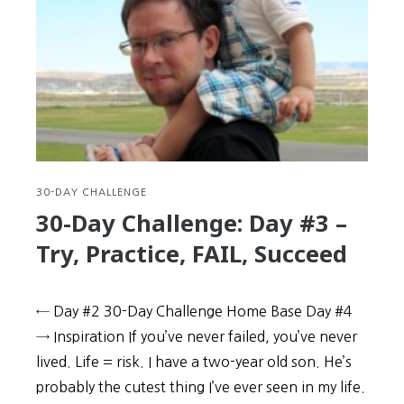
#4
–
Prime
your
brain
for
greater
memory
retention
30-DAY CHALLENGE
30-Day Challenge: Day #3 –
Try, Practice, FAIL, Succeed
← Day #2 30-Day Challenge Home Base Day #4
→ Inspiration If you’ve never failed, you’ve never
lived. Life = risk. I have a two-year old son. He’s
probably the cutest thing I’ve ever seen in my life.