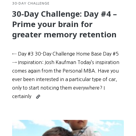
learning
30-DAY CHALLENGE
30-Day Challenge: Day #4 –
Prime your brain for
greater memory retention
← Day #3 30-Day Challenge Home Base Day #5
→ Inspiration: Josh Kaufman Today’s inspiration
comes again from the Personal MBA. Have you
ever been interested in a particular type of car,
only to start notic­ing them everywhere? I
Continue
certainly
reading
30-
Day
Challenge:
Day