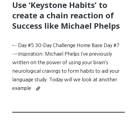
Use ‘Keystone Habits’ to
create a chain reaction of
Success like Michael Phelps
← Day #5 30-Day Challenge Home Base Day #7
→ Inspiration: Michael Phelps I’ve previously
written on the power of using your brain’s
neurological cravings to form habits to aid your
language study. Today will we look at another
Continue
example
reading
30-
Day
Challenge:
Day
#6
–