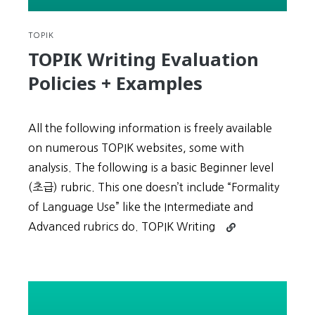
2
TOPIK
TOPIK Writing Evaluation
Policies + Examples
All the following information is freely available
on numerous TOPIK websites, some with
analysis. The following is a basic Beginner level
(초급) rubric. This one doesn’t include “Formality
of Language Use” like the Intermediate and
Continue
Advanced rubrics do. TOPIK Writing
reading
TOPIK
Writing
Evaluation
Policies