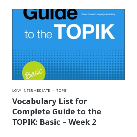
Hangul:
Round-
up
of
the
4
BEST
Apps
for
Android
and
iDevices
LOW INTERMEDIATE
•
TOPIK
Vocabulary List for
Complete Guide to the
TOPIK: Basic – Week 2