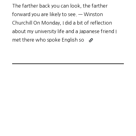
The farther back you can look, the farther
forward you are likely to see. — Winston
Churchill On Monday, I did a bit of reflection
about my university life and a Japanese friend I
Continue
met there who spoke English so
reading
Retrace
Your
Steps
to
Plot
Your
Path
Forward