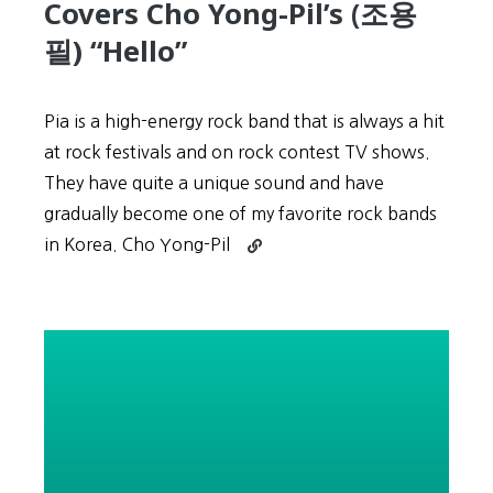
Covers Cho Yong-Pil’s (조용
필) “Hello”
Pia is a high-energy rock band that is always a hit
at rock festivals and on rock contest TV shows.
They have quite a unique sound and have
gradually become one of my favorite rock bands
Continue
in Korea. Cho Yong-Pil
reading
Korean
Rock:
Pia
(피
아)
Covers
Cho
Yong-