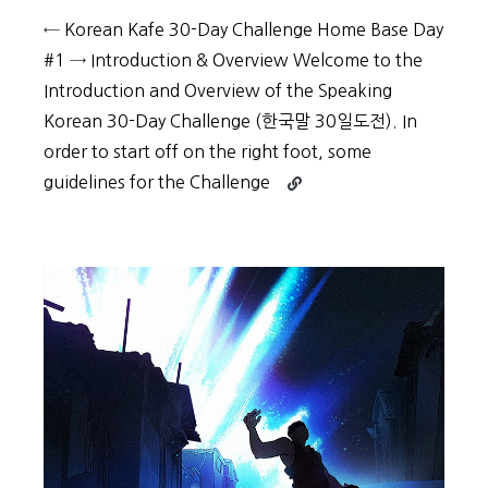
← Korean Kafe 30-Day Challenge Home Base Day
#1 → Introduction & Overview Welcome to the
Introduction and Overview of the Speaking
Korean 30-Day Challenge (한국말 30일도전). In
order to start off on the right foot, some
Continue
guidelines for the Challenge
reading
30-
Day
Challenge:
Day
#0
–
Guidelines
and
Getting
Properly
Equipped