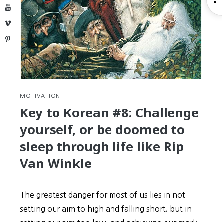
TOPIK
YouTube
S
Test
Vimeo
Pinterest
MOTIVATION
Key to Korean #8: Challenge
yourself, or be doomed to
sleep through life like Rip
Van Winkle
The greatest danger for most of us lies in not
setting our aim to high and falling short; but in