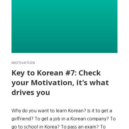
+
Examples
MOTIVATION
Key to Korean #7: Check
your Motivation, it’s what
drives you
Why do you want to learn Korean? Is it to get a
girlfriend? To get a job in a Korean company? To
go to school in Korea? To pass an exam? To