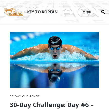
Se
Skip
th
to
KEY TO KOREAN
MENU
si
content
30-DAY CHALLENGE
30-Day Challenge: Day #6 –