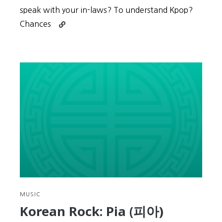
speak with your in-laws? To understand Kpop?
Continue
Chances
reading
Key
to
Korean
#7:
Check
your
Motivation,
it’s
what
drives
you
MUSIC
Korean Rock: Pia (피아)