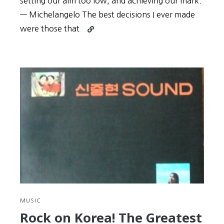
setting our aim too low, and achieving our mark.
— Michelangelo The best decisions I ever made
Continue
were those that
reading
Key
to
Korean
#8:
Challenge
yourself,
or
be
doomed
to
sleep
through
life
like
MUSIC
Rip
Rock on Korea! The Greatest
Van