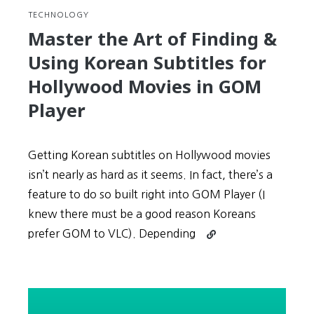
TECHNOLOGY
Master the Art of Finding &
Using Korean Subtitles for
Hollywood Movies in GOM
Player
Getting Korean subtitles on Hollywood movies
isn’t nearly as hard as it seems. In fact, there’s a
feature to do so built right into GOM Player (I
knew there must be a good reason Koreans
Continue
prefer GOM to VLC). Depending
reading
Master
the
Art
of