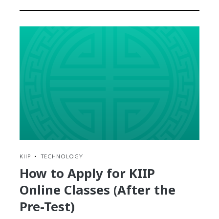
KIIP
•
TECHNOLOGY
How to Apply for KIIP
Online Classes (After the
Pre-Test)