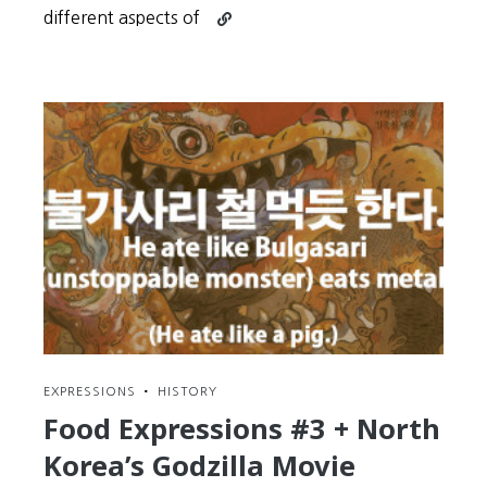
Continue
different aspects of
reading
Understand
that
ALL
Learning
Happens
in
Cycles
EXPRESSIONS
•
HISTORY
Food Expressions #3 + North
Korea’s Godzilla Movie