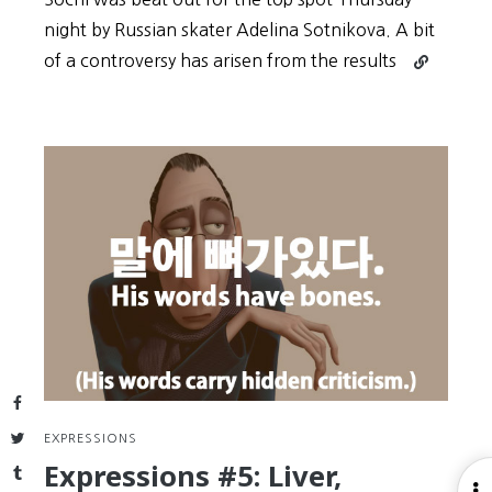
night by Russian skater Adelina Sotnikova. A bit
Continue
of a controversy has arisen from the results
reading
Kim
Yuna
in
Sochi
Olympics
Skating
Silver
“아,
짜
다”
and
Expressions
Facebook
Twitter
EXPRESSIONS
Expressions #5: Liver,
Tumblr
O