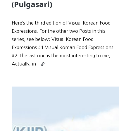
(Pulgasari)
Here’s the third edition of Visual Korean Food
Expressions. For the other two Posts in this
series, see below: Visual Korean Food
Expressions #1 Visual Korean Food Expressions
#2 The last one is the most interesting to me.
Continue
Actually, in
reading
Food
Expressions
#3
+
North
Korea’s
Godzilla
Movie
(Pulgasari)