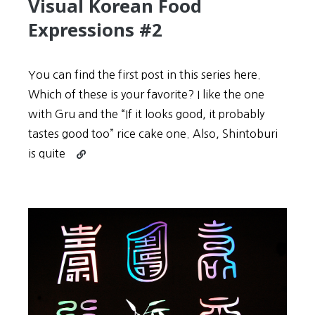
Visual Korean Food
Expressions #2
You can find the first post in this series here.
Which of these is your favorite? I like the one
with Gru and the “If it looks good, it probably
tastes good too” rice cake one. Also, Shintoburi
Continue
is quite
reading
Visual
Korean
Food
Expressions
#2