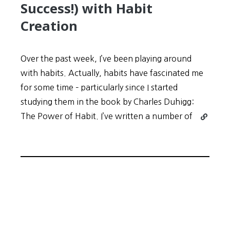
Success!) with Habit
Creation
Over the past week, I’ve been playing around
with habits. Actually, habits have fascinated me
for some time – particularly since I started
studying them in the book by Charles Duhigg:
Continue
The Power of Habit. I’ve written a number of
reading
My
Experime
(and
Success!)
with
Habit
Creation