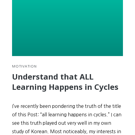
Winter
Olympics
in
Korea
LIVE
without
TV
MOTIVATION
Understand that ALL
Learning Happens in Cycles
I’ve recently been pondering the truth of the title
of this Post: “all learning happens in cycles.” I can
see this truth played out very well in my own
study of Korean. Most noticeably, my interests in