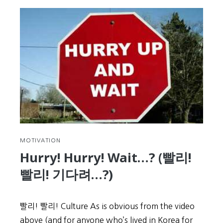
to
Expect
at
the
KIIP
Level
Test
MOTIVATION
Hurry! Hurry! Wait…? (빨리!
빨리! 기다려…?)
빨리! 빨리! Culture As is obvious from the video
above (and for anyone who’s lived in Korea for