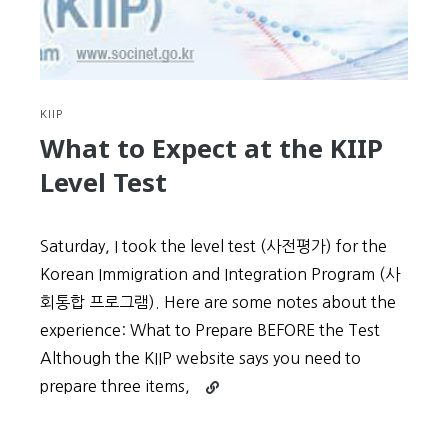
KIIP
What to Expect at the KIIP
Level Test
Saturday, I took the level test (사전평가) for the
Korean Immigration and Integration Program (사
회통합 프로그램). Here are some notes about the
experience: What to Prepare BEFORE the Test
Although the KIIP website says you need to
Continue
prepare three items,
reading
What