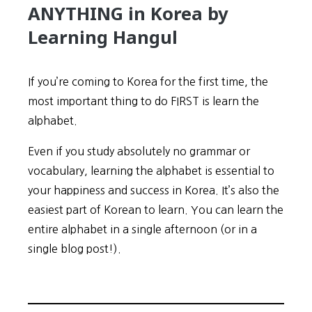
ANYTHING in Korea by
Learning Hangul
If you’re coming to Korea for the first time, the
most important thing to do FIRST is learn the
alphabet.
Even if you study absolutely no grammar or
vocabulary, learning the alphabet is essential to
your happiness and success in Korea. It’s also the
easiest part of Korean to learn. You can learn the
entire alphabet in a single afternoon (or in a
single blog post!).