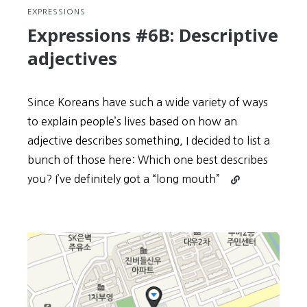
EXPRESSIONS
Expressions #6B: Descriptive
adjectives
Since Koreans have such a wide variety of ways
to explain people’s lives based on how an
adjective describes something, I decided to list a
bunch of those here: Which one best describes
Continue
you? I’ve definitely got a “long mouth”
reading
Expressions
#6B:
Descriptive
adjectives