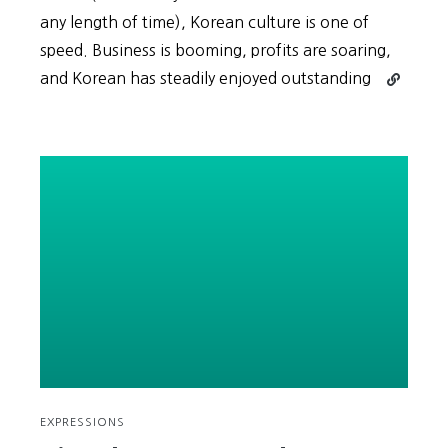
any length of time), Korean culture is one of
speed. Business is booming, profits are soaring,
Continue
and Korean has steadily enjoyed outstanding
reading
Hurry!
Hurry!
Wait…?
(빨
리!
빨
리!
기
다
려…?)
EXPRESSIONS