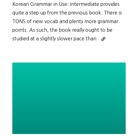
Korean Grammar in Use: Intermediate provides
quite a step up from the previous book. There is
TONS of new vocab and plenty more grammar
points. As such, the book really ought to be
Continue
studied at a slightly slower pace than
reading
ALL
Intermediate
Vocabulary
Pages