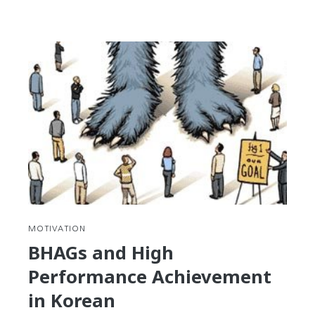
reading
Korean
Legal
Terms
RE:
Contracts
MOTIVATION
BHAGs and High
Performance Achievement
in Korean