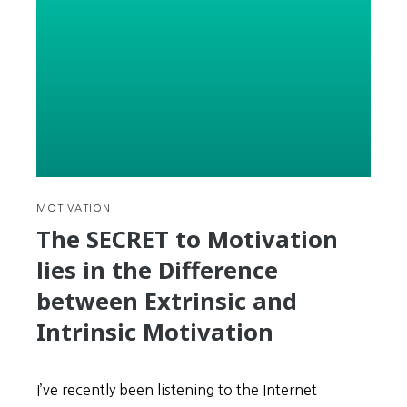
Finding
&
Using
Korean
Subtitles
for
Hollywood
Movies
in
GOM
MOTIVATION
Player
The SECRET to Motivation
lies in the Difference
between Extrinsic and
Intrinsic Motivation
I’ve recently been listening to the Internet