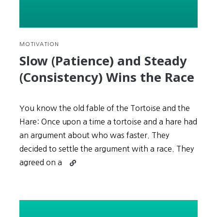
MOTIVATION
Slow (Patience) and Steady
(Consistency) Wins the Race
You know the old fable of the Tortoise and the
Hare: Once upon a time a tortoise and a hare had
an argument about who was faster. They
decided to settle the argument with a race. They
Continue
agreed on a
reading
Slow
(Patience)
and
Steady