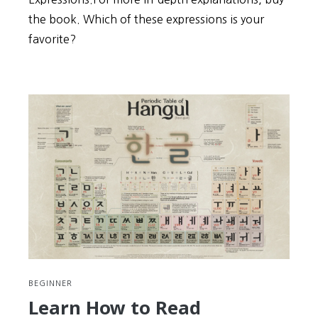
the book. Which of these expressions is your
favorite?
BEGINNER
Learn How to Read