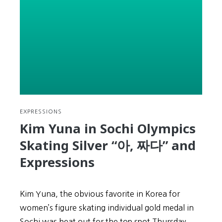
Balls,
Tails,
and
Feet
EXPRESSIONS
Kim Yuna in Sochi Olympics
Skating Silver “아, 짜다” and
Expressions
Kim Yuna, the obvious favorite in Korea for
women’s figure skating individual gold medal in
Sochi was beat out for the top spot Thursday