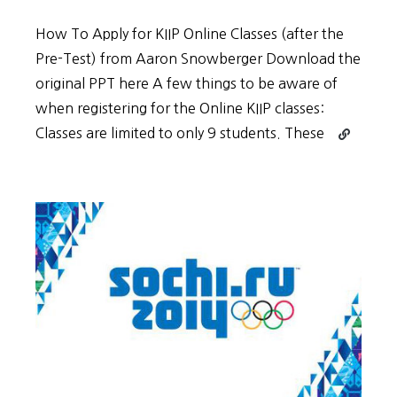
How To Apply for KIIP Online Classes (after the
Pre-Test) from Aaron Snowberger Download the
original PPT here A few things to be aware of
when registering for the Online KIIP classes:
Continue
Classes are limited to only 9 students. These
reading
How
to
Apply
for
KIIP
Online
Classes
(After
the
Pre-
Test)