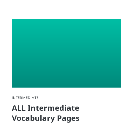
reading
Hardship
–
Korean
Expressio
#7
INTERMEDIATE
ALL Intermediate
Vocabulary Pages