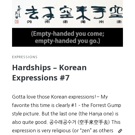
EXPRESSIONS
Hardships – Korean
Expressions #7
Gotta love those Korean expressions!~ My
favorite this time is clearly #1 – the Forrest Gump
style picture. But the last one (the Hanja one) is
also quite good. 공수래공수거 (空手來空手去) This
Continue
expression is very religious (or “zen” as others