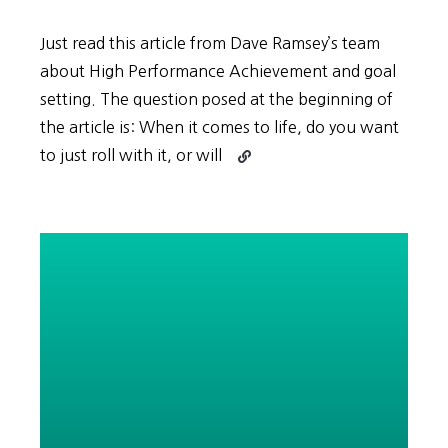
Just read this article from Dave Ramsey’s team
about High Performance Achievement and goal
setting. The question posed at the beginning of
the article is: When it comes to life, do you want
Continue
to just roll with it, or will
reading
BHAGs
and
High
Performance
Achievement
in
Korean