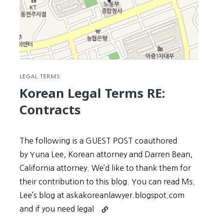
LEGAL TERMS
Korean Legal Terms RE:
Contracts
The following is a GUEST POST coauthored
by Yuna Lee, Korean attorney and Darren Bean,
California attorney. We’d like to thank them for
their contribution to this blog. You can read Ms.
Lee’s blog at askakoreanlawyer.blogspot.com
Continue
and if you need legal