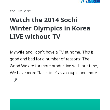
TECHNOLOGY
Watch the 2014 Sochi
Winter Olympics in Korea
LIVE without TV
My wife and I don’t have a TV at home. This is
good and bad for a number of reasons: The
Good We are far more productive with our time.
We have more “face time” as a couple and more
Continue
reading
Watch
the
2014
Sochi