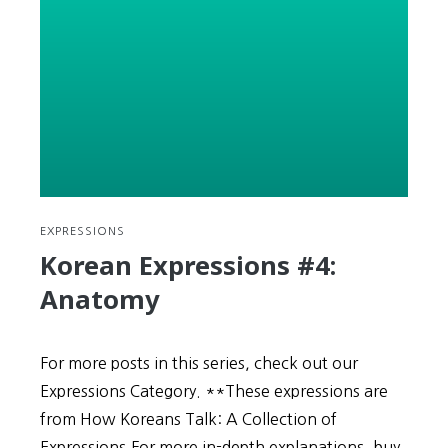
(Consistency)
Wins
the
Race
EXPRESSIONS
Korean Expressions #4:
Anatomy
For more posts in this series, check out our
Expressions Category. **These expressions are
from How Koreans Talk: A Collection of
Expressions.For more in-depth explanations, buy