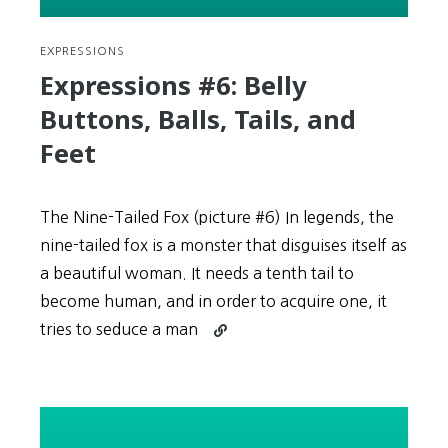
EXPRESSIONS
Expressions #6: Belly
Buttons, Balls, Tails, and
Feet
The Nine-Tailed Fox (picture #6) In legends, the
nine-tailed fox is a monster that disguises itself as
a beautiful woman. It needs a tenth tail to
become human, and in order to acquire one, it
Continue
tries to seduce a man
reading
Expressions
#6:
Belly
Buttons,