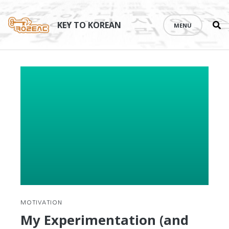
Se
Skip
th
to
KEY TO KOREAN
MENU
si
content
MOTIVATION
My Experimentation (and