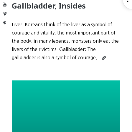
Gallbladder, Insides
YouTube
S
Vimeo
Pinterest
Liver: Koreans think of the liver as a symbol of
courage and vitality, the most important part of
the body. In many legends, monsters only eat the
livers of their victims. Gallbladder: The
Continue
gallbladder is also a symbol of courage.
reading
Expressions
#5:
Liver,
Gallbladder,
Insides