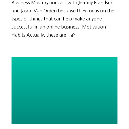
Business Mastery podcast with Jeremy Frandsen
and Jason Van Orden because they focus on the
types of things that can help make anyone
successful in an online business: Motivation
Continue
Habits Actually, these are
reading
The
SECRET
to
Motivation
lies
in
the
Difference
between
Extrinsic
and
Intrinsic
Motivation