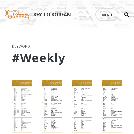
Se
Skip
th
to
KEY TO KOREAN
MENU
si
content
KEYWORD:
#weekly