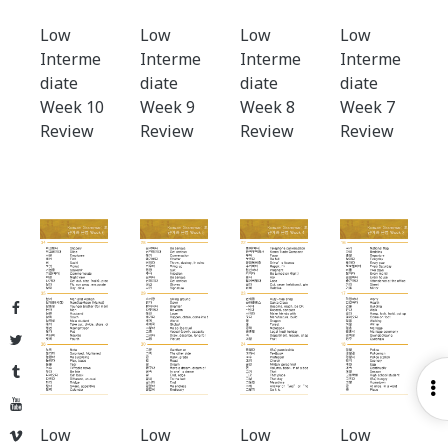
Low
Low
Low
Low
Interme
Interme
Interme
Interme
diate
diate
diate
diate
Week 10
Week 9
Week 8
Week 7
Review
Review
Review
Review
Facebook
Twitter
Tumblr
O
YouTube
S
Low
Low
Low
Low
Vimeo