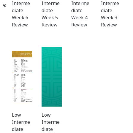
Interme
Interme
Interme
Interme
Pinterest
diate
diate
diate
diate
Week 6
Week 5
Week 4
Week 3
Review
Review
Review
Review
Low
Low
Interme
Interme
diate
diate