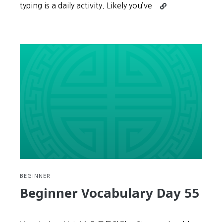
Continue
typing is a daily activity. Likely you’ve
reading
Learn
Korean
Hangul
Touch
Typing
(Part
1):
Installing
the
FREE
Program
BEGINNER
Beginner Vocabulary Day 55