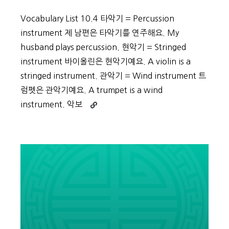
Vocabulary List 10.4 타악기 = Percussion
instrument 제 남편은 타악기를 연주해요. My
husband plays percussion. 현악기 = Stringed
instrument 바이올린은 현악기예요. A violin is a
stringed instrument. 관악기 = Wind instrument 트
럼펫은 관악기예요. A trumpet is a wind
Continue
instrument. 악보
reading
Beginner
Vocabulary
Day
49