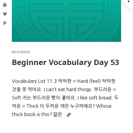
YouTube
S
Vimeo
Pinterest
BEGINNER
Beginner Vocabulary Day 53
Vocabulary List 11.3 딱딱한 = Hard (feel) 딱딱한
것을 못 먹어요. I can’t eat hard things. 부드러운 =
Soft 저는 부드러운 빵이 좋아요. I like soft bread. 두
꺼운 = Thick 이 두꺼운 책은 누구꺼에요? Whose
Continue
thick book is this? 얇은
reading
Beginner