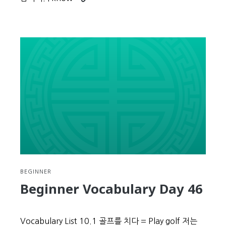
reading
Beginner
Vocabulary
Day
47
BEGINNER
Beginner Vocabulary Day 46
Vocabulary List 10.1 골프를 치다 = Play golf 저는