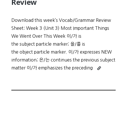
Review
Download this week’s Vocab/Grammar Review
Sheet: Week 3 (Unit 3) Most Important Things
We Went Over This Week 이/가 is
the subject particle marker; 을/를 is
the object particle marker. 이/가 expresses NEW
information; 은/는 continues the previous subject
Continue
matter 이/가 emphasizes the preceding
reading
Low
Intermediate
Week
3
Review