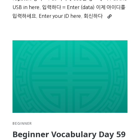
USB in here. 입력하다 = Enter (data) 이제 아이디를
Continue
입력하세요. Enter your ID here. 회신하다
reading
Beginner
Vocabulary
Day
60
BEGINNER
Beginner Vocabulary Day 59