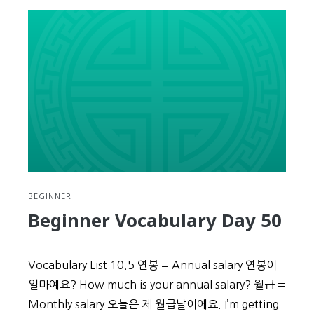
Vocabulary
Day
51
BEGINNER
Beginner Vocabulary Day 50
Vocabulary List 10.5 연봉 = Annual salary 연봉이
얼마예요? How much is your annual salary? 월급 =
Monthly salary 오늘은 제 월급날이에요. I’m getting