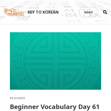
Se
Skip
th
to
KEY TO KOREAN
MENU
si
content
BEGINNER
Beginner Vocabulary Day 61