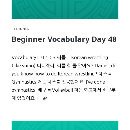
BEGINNER
Beginner Vocabulary Day 48
Vocabulary List 10.3 씨름 = Korean wrestling
(like sumo) 다니엘씨, 씨름 할 줄 알아요? Daniel, do
you know how to do Korean wrestling? 체조 =
Gymnastics 저는 체조를 전공했어요. I’ve done
gymnastics. 배구 = Volleyball 저는 학교에서 배구부
Continue
에 있었어요. I
reading
Beginner
Vocabulary
Day