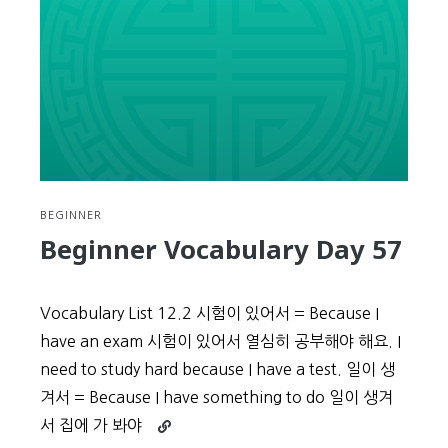
BEGINNER
Beginner Vocabulary Day 57
Vocabulary List 12.2 시험이 있어서 = Because I
have an exam 시험이 있어서 열심히 공부해야 해요. I
need to study hard because I have a test. 일이 생
겨서 = Because I have something to do 일이 생겨
Continue
서 집에 가 봐야
reading