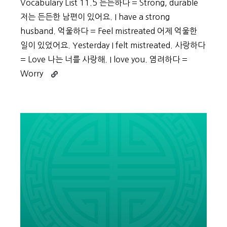
Vocabulary List 11.5 든든하다 = Strong, durable
저는 든든한 남편이 있어요. I have a strong
husband. 억울하다 = Feel mistreated 어제 억울한
일이 있었어요. Yesterday I felt mistreated. 사랑하다
= Love 나는 너를 사랑해. I love you. 염려하다 =
Continue
Worry
reading
Beginner
Vocabulary
Day
55