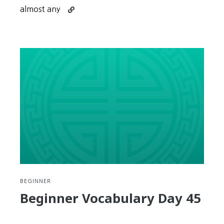
Continue
almost any
reading
Low
Intermediate
Week
1
Review
BEGINNER
Beginner Vocabulary Day 45