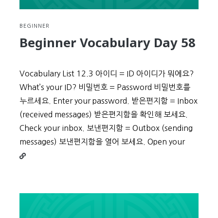
BEGINNER
Beginner Vocabulary Day 58
Vocabulary List 12.3 아이디 = ID 아이디가 뭐에요?
What’s your ID? 비밀번호 = Password 비밀번호를
누르세요. Enter your password. 받은편지함 = Inbox
(received messages) 받은편지함을 확인해 보세요.
Check your inbox. 보낸편지함 = Outbox (sending
Continu
messages) 보낸편지함을 열어 보세요. Open your
reading
Beginne
Vocabul
Day
58