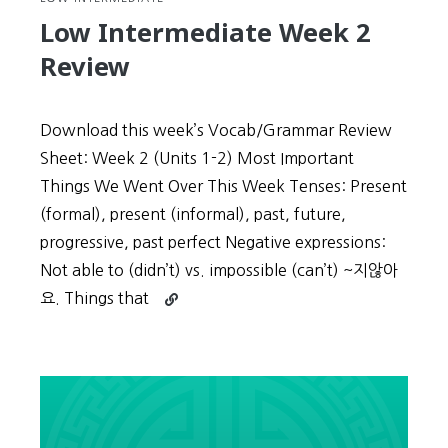
Low Intermediate Week 2
Review
Download this week’s Vocab/Grammar Review
Sheet: Week 2 (Units 1-2) Most Important
Things We Went Over This Week Tenses: Present
(formal), present (informal), past, future,
progressive, past perfect Negative expressions:
Not able to (didn’t) vs. impossible (can’t) ~지않아
Continue
요. Things that
reading
Low
Intermediate
Week
2
Review