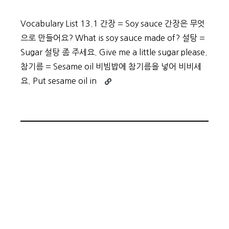
Vocabulary List 13.1 간장 = Soy sauce 간장은 무엇
으로 만들어요? What is soy sauce made of? 설탕 =
Sugar 설탕 좀 주세요. Give me a little sugar please.
참기름 = Sesame oil 비빔밥에 참기름을 넣어 비비세
Continue
요. Put sesame oil in
reading
Beginner
Vocabulary
Day
61