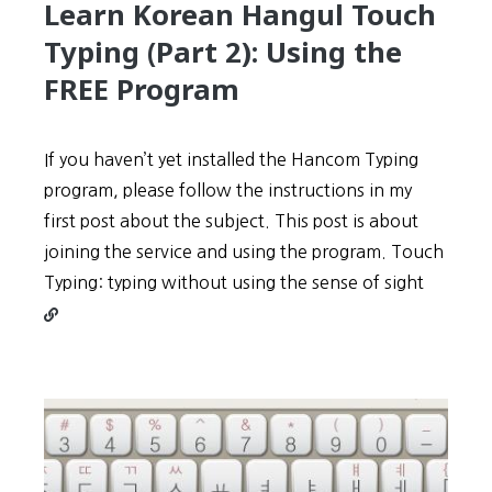
Learn Korean Hangul Touch
Typing (Part 2): Using the
FREE Program
If you haven’t yet installed the Hancom Typing
program, please follow the instructions in my
first post about the subject. This post is about
joining the service and using the program. Touch
Contin
Typing: typing without using the sense of sight
reading
Learn
Korean
Hangul
Touch
Typing
(Part
2):