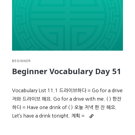
BEGINNER
Beginner Vocabulary Day 51
Vocabulary List 11.1 드라이브하다 = Go for a drive
저와 드라이브 해요. Go for a drive with me. ( ) 한잔
하다 = Have one drink of ( ) 오늘 저녁 한 잔 해요.
Continue
Let’s have a drink tonight. 계획 =
reading
Beginner