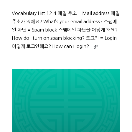
Vocabulary List 12.4 메일 주소 = Mail address 메일
주소가 뭐에요? What’s your email address? 스팸메
일 차단 = Spam block 스팸메일 차단을 어떻게 해요?
How do I turn on spam blocking? 로그인 = Login
Continue
어떻게 로그인해요? How can I login?
reading
Beginner
Vocabulary
Day
59