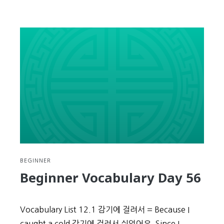
Beginner
Vocabulary
Day
57
BEGINNER
Beginner Vocabulary Day 56
Vocabulary List 12.1 감기에 걸려서 = Because I
caught a cold 감기에 걸려서 쉬었어요. Since I