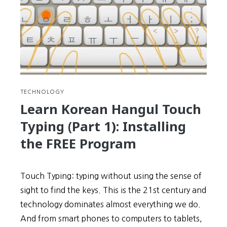
Using
the
FREE
Progra
TECHNOLOGY
Learn Korean Hangul Touch
Typing (Part 1): Installing
the FREE Program
Touch Typing: typing without using the sense of
sight to find the keys. This is the 21st century and
technology dominates almost everything we do.
And from smart phones to computers to tablets,