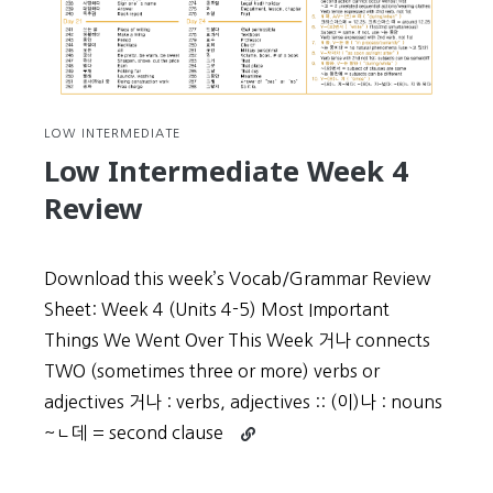
LOW INTERMEDIATE
Low Intermediate Week 4
Review
Download this week’s Vocab/Grammar Review
Sheet: Week 4 (Units 4-5) Most Important
Things We Went Over This Week 거나 connects
TWO (sometimes three or more) verbs or
adjectives 거나 : verbs, adjectives :: (이)나 : nouns
Continue
~ㄴ데 = second clause
reading
Low