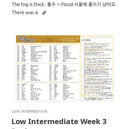
The fog is thick. 홍수 = Flood 서울에 홍수가 났어요.
Continue
There was a
reading
Beginner
Vocabulary
Day
52
LOW INTERMEDIATE
Low Intermediate Week 3