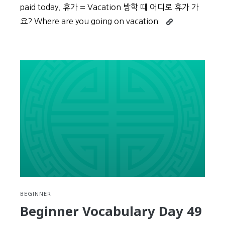
paid today. 휴가 = Vacation 방학 때 어디로 휴가 가
Continue
요? Where are you going on vacation
reading
Beginner
Vocabulary
Day
50
BEGINNER
Beginner Vocabulary Day 49