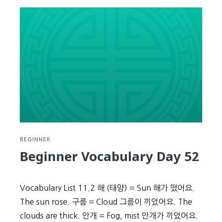
Vocabulary
Day
53
BEGINNER
Beginner Vocabulary Day 52
Vocabulary List 11.2 해 (태양) = Sun 해가 떴어요.
The sun rose. 구름 = Cloud 그름이 끼었어요. The
clouds are thick. 안개 = Fog, mist 안개가 끼었어요.