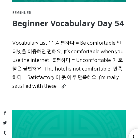
BEGINNER
Beginner Vocabulary Day 54
Vocabulary List 11.4 편하다 = Be comfortable 인
터넷을 이용하면 편해요. It’s comfortable when you
use the Internet. 불편하다 = Uncomfortable 이 호
텔은 불편해요. This hotel is not comfortable. 만족
하다 = Satisfactory 이 옷 아주 만족해요. I’m really
Continue
satisfied with these
reading
Beginner
Vocabulary
Facebook
Day
54
Twitter
Tumblr
O