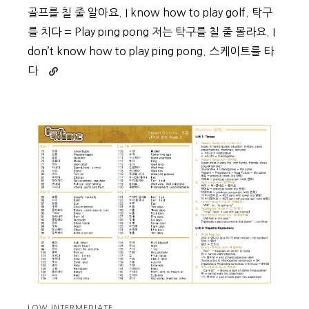
골프를 칠 줄 알아요. I know how to play golf. 탁구
를 치다 = Play ping pong 저는 탁구를 칠 줄 몰라요. I
don’t know how to play ping pong. 스케이트를 타
Continue
다
reading
Beginner
Vocabulary
Day
46
LOW INTERMEDIATE