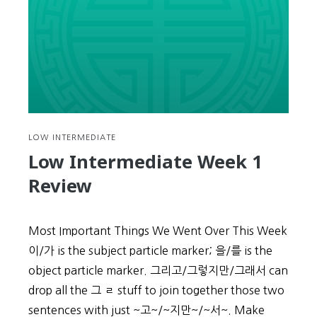
LOW INTERMEDIATE
Low Intermediate Week 1
Review
Most Important Things We Went Over This Week
이/가 is the subject particle marker; 을/를 is the
object particle marker. 그리고/그렇지만/그래서 can
drop all the 그 ㄹ stuff to join together those two
sentences with just ~고~/~지만~/~서~. Make