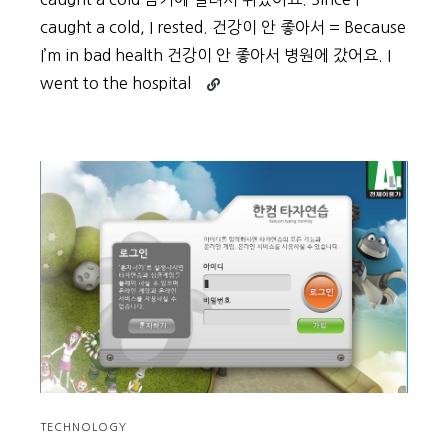
caught a cold, I rested. 건강이 안 좋아서 = Because
I’m in bad health 건강이 안 좋아서 병원에 갔어요. I
Continue
went to the hospital
reading
Beginner
Vocabulary
Day
56
TECHNOLOGY