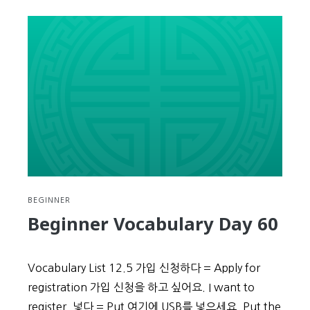
Intermediate
Week
4
Review
BEGINNER
Beginner Vocabulary Day 60
Vocabulary List 12.5 가입 신청하다 = Apply for
registration 가입 신청을 하고 싶어요. I want to
register. 넣다 = Put 여기에 USB를 넣으세요. Put the