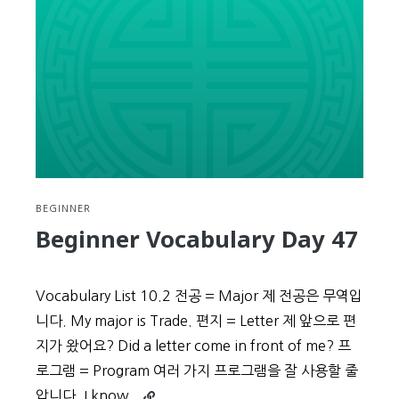
48
BEGINNER
Beginner Vocabulary Day 47
Vocabulary List 10.2 전공 = Major 제 전공은 무역입
니다. My major is Trade. 편지 = Letter 제 앞으로 편
지가 왔어요? Did a letter come in front of me? 프
로그램 = Program 여러 가지 프로그램을 잘 사용할 줄
Continue
압니다. I know