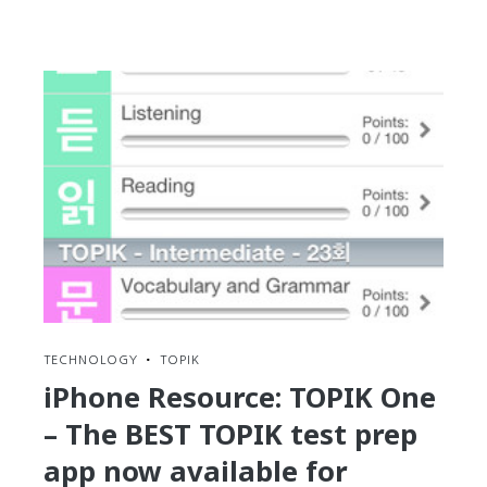
reading
30-
Day
Challenge:
Day
#28
–
Find
a
language
exchange
partner
for
better
practice
TECHNOLOGY
•
TOPIK
iPhone Resource: TOPIK One
– The BEST TOPIK test prep
app now available for