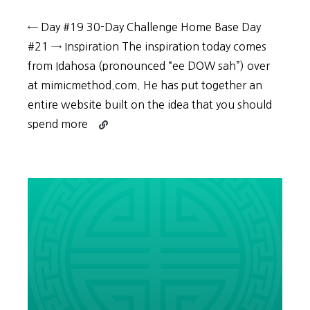
← Day #19 30-Day Challenge Home Base Day
#21 → Inspiration The inspiration today comes
from Idahosa (pronounced “ee DOW sah”) over
at mimicmethod.com. He has put together an
entire website built on the idea that you should
Continue
spend more
reading
30-
Day
Challenge:
Day
#20
–
Why
and
how
you