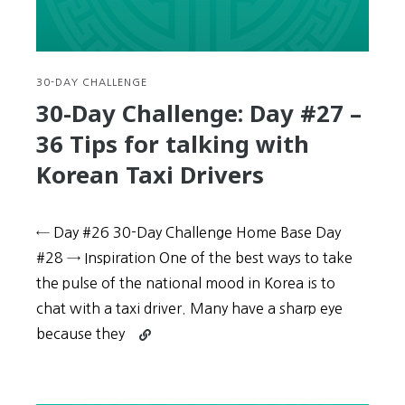
app
now
available
for
30-DAY CHALLENGE
iDevices!
30-Day Challenge: Day #27 –
36 Tips for talking with
Korean Taxi Drivers
← Day #26 30-Day Challenge Home Base Day
#28 → Inspiration One of the best ways to take
the pulse of the national mood in Korea is to
chat with a taxi driver. Many have a sharp eye
Continue
because they
reading
30-
Day