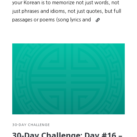
your Korean is to memorize not just words, not
just phrases and idioms, not just quotes, but full
Continue
passages or poems (song lyrics and
reading
30-
Day
Challenge:
Day
#17
–
Improve
your
Korean
by
memorizing
song
lyrics,
drama
30-DAY CHALLENGE
monologues,
30-Day Challenge: Day #16 –