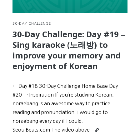
should
Mimic
the
sounds
30-DAY CHALLENGE
and
30-Day Challenge: Day #19 –
accents
Sing karaoke (노래방) to
of
native
improve your memory and
speakers
enjoyment of Korean
← Day #18 30-Day Challenge Home Base Day
#20 → Inspiration If you’re studying Korean,
noraebang is an awesome way to practice
reading and pronunciation. I would go to
noraebang every day if I could. —
Continue
SeoulBeats.com The video above
reading