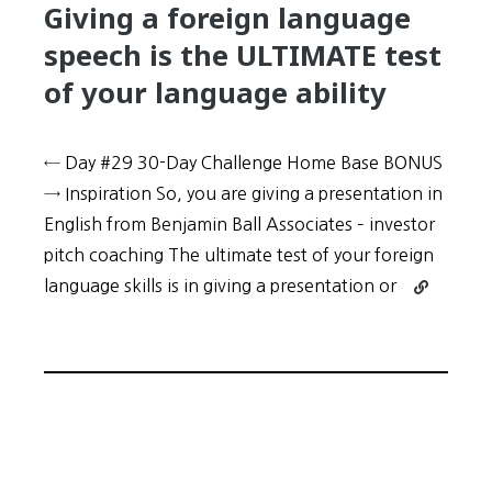
Giving a foreign language
speech is the ULTIMATE test
of your language ability
← Day #29 30-Day Challenge Home Base BONUS
→ Inspiration So, you are giving a presentation in
English from Benjamin Ball Associates – investor
pitch coaching The ultimate test of your foreign
Continue
language skills is in giving a presentation or
reading
30-
Day
Challenge:
Day
#30
–
Giving