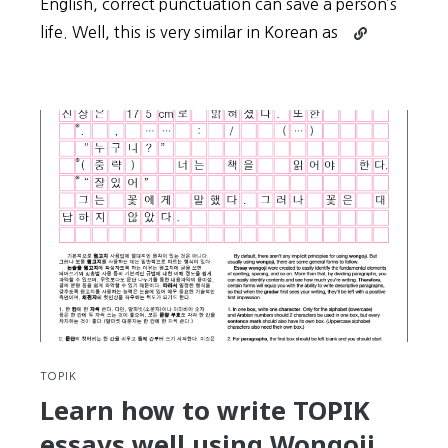
English, correct punctuation can save a person’s
Continue
life. Well, this is very similar in Korean as
reading
30-
Day
Challenge:
Day
#15
–
Proper
spacing
(띄
어
쓰
기)
in
Korean
TOPIK
can
Learn how to write TOPIK
Save
essays well using Wongoji
a