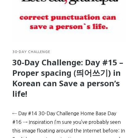
Learn
how
to
text
message
and
KakaoTalk
like
30-DAY CHALLENGE
a
30-Day Challenge: Day #15 –
native
Proper spacing (띄어쓰기) in
Korean
Korean can Save a person’s
life!
← Day #14 30-Day Challenge Home Base Day
#16 → Inspiration I’m sure you’ve probably seen
this image floating around the Internet before: In