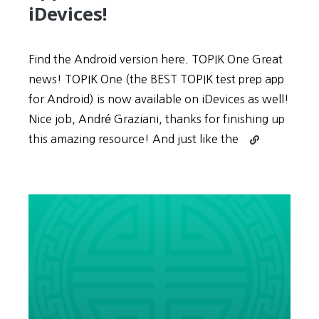
iDevices!
Find the Android version here. TOPIK One Great
news! TOPIK One (the BEST TOPIK test prep app
for Android) is now available on iDevices as well!
Nice job, André Graziani, thanks for finishing up
Continue
this amazing resource! And just like the
reading
iPhone
Resource:
TOPIK
One
–
The
BEST
TOPIK
test
prep