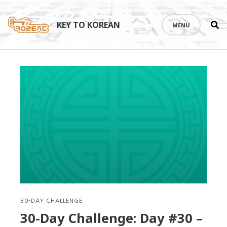
Se
Skip
th
to
KEY TO KOREAN
MENU
si
content
30-DAY CHALLENGE
30-Day Challenge: Day #30 –