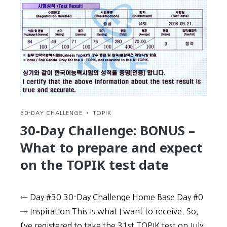
30-DAY CHALLENGE
•
TOPIK
30-Day Challenge: BONUS –
What to prepare and expect
on the TOPIK test date
← Day #30 30-Day Challenge Home Base Day #0
→ Inspiration This is what I want to receive. So,
I’ve registered to take the 31st TOPIK test on July