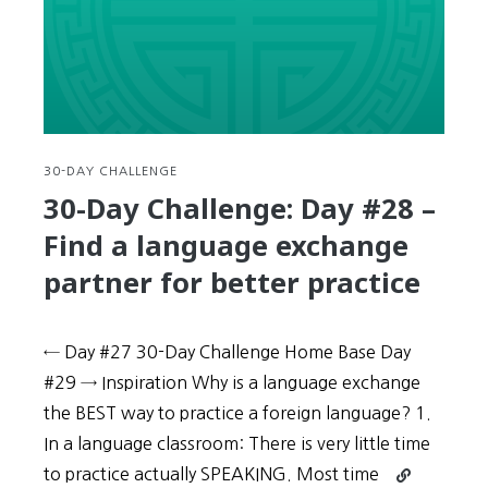
reading
aloud
and
dramatizing
your
speech
can
30-DAY CHALLENGE
improve
30-Day Challenge: Day #28 –
your
Find a language exchange
Korean
partner for better practice
← Day #27 30-Day Challenge Home Base Day
#29 → Inspiration Why is a language exchange
the BEST way to practice a foreign language? 1.
In a language classroom: There is very little time
Continue
to practice actually SPEAKING. Most time