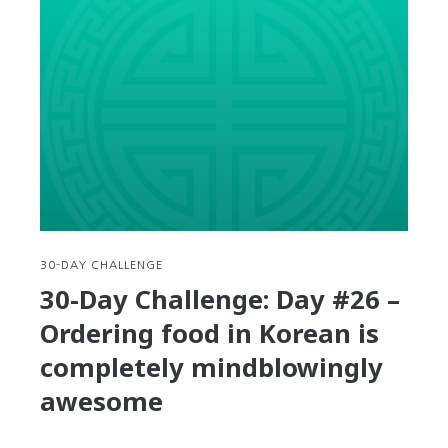
Challenge:
Day
#27
–
36
Tips
for
talking
with
Korean
Taxi
Drivers
30-DAY CHALLENGE
30-Day Challenge: Day #26 –
Ordering food in Korean is
completely mindblowingly
awesome