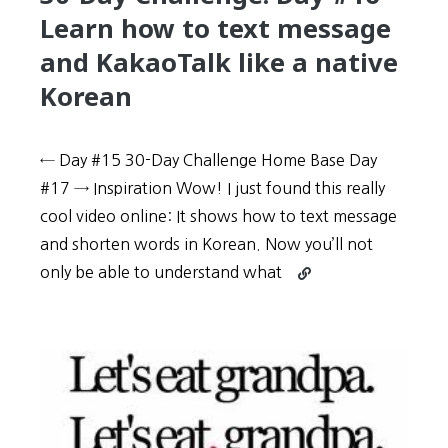
or
Learn how to text message
poetry
and KakaoTalk like a native
Korean
← Day #15 30-Day Challenge Home Base Day
#17 → Inspiration Wow! I just found this really
cool video online: It shows how to text message
and shorten words in Korean. Now you’ll not
Continue
only be able to understand what
reading
30-
Day
Challenge:
Day
#16
–