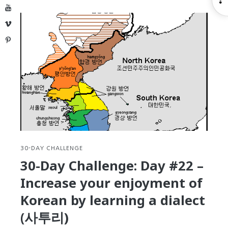
Day
YouTube
S
Challeng
Vimeo
Day
Pinterest
#23
–
Practice
your
Korean
languag
flow
and
fluency
by
30-DAY CHALLENGE
remakin
30-Day Challenge: Day #22 –
a
Increase your enjoyment of
TV
advertis
Korean by learning a dialect
(광
(사투리)
고)