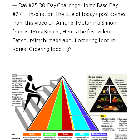
← Day #25 30-Day Challenge Home Base Day
#27 → Inspiration The title of today’s post comes
from this video on Arirang TV starring Simon
from EatYourKimchi. Here’s the first video
EatYourKimchi made about ordering food in
Continue
Korea: Ordering food
reading
30-
Day
Challenge:
Day
#26
–
Ordering
food
in
Korean
is