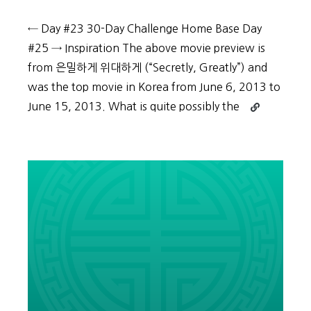
← Day #23 30-Day Challenge Home Base Day
#25 → Inspiration The above movie preview is
from 은밀하게 위대하게 (“Secretly, Greatly”) and
was the top movie in Korea from June 6, 2013 to
Continue
June 15, 2013. What is quite possibly the
reading
30-
Day
Challenge:
Day
#24
–
Practically
practice
Korean
by
reviewing