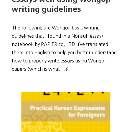
person’s
writing guidelines
life!
The following are Wongoji basic writing
guidelines that I found in a Nonsul (essay)
notebook by PAPIER co, LTD. I’ve translated
them into English to help you better understand
how to properly write essays using Wongoji
Continue
papers (which is what
reading
Learn
how
to
write
TOPIK
essays
well
using