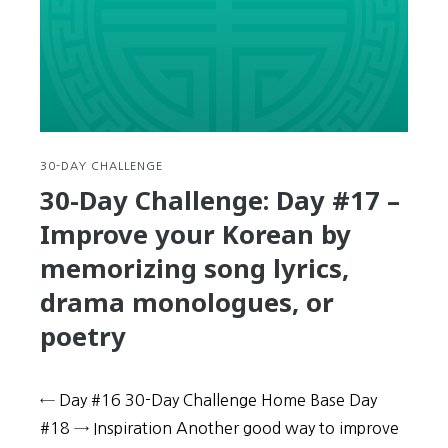
Learn
new
expressions
and
solidify
your
memory
with
30-DAY CHALLENGE
Children’s
30-Day Challenge: Day #17 –
Songs
Improve your Korean by
memorizing song lyrics,
drama monologues, or
poetry
← Day #16 30-Day Challenge Home Base Day
#18 → Inspiration Another good way to improve