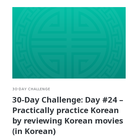
Day
Challenge:
Day
#25
–
Practical
Application:
Learn
how
to
read
Korean
nutrition
30-DAY CHALLENGE
labels
30-Day Challenge: Day #24 –
Practically practice Korean
by reviewing Korean movies
(in Korean)