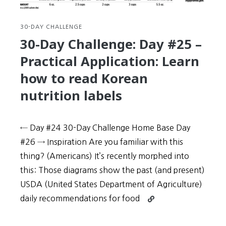
completely
mindblowingly
awesome
30-DAY CHALLENGE
30-Day Challenge: Day #25 –
Practical Application: Learn
how to read Korean
nutrition labels
← Day #24 30-Day Challenge Home Base Day
#26 → Inspiration Are you familiar with this
thing? (Americans) It’s recently morphed into
this: Those diagrams show the past (and present)
USDA (United States Department of Agriculture)
Continue
daily recommendations for food
reading
30-