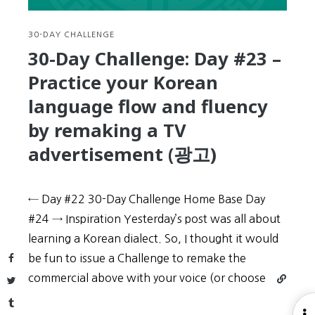
Korean
movies
(in
30-DAY CHALLENGE
Korean)
30-Day Challenge: Day #23 –
Practice your Korean
language flow and fluency
by remaking a TV
advertisement (광고)
← Day #22 30-Day Challenge Home Base Day
#24 → Inspiration Yesterday’s post was all about
learning a Korean dialect. So, I thought it would
Facebook
be fun to issue a Challenge to remake the
Continu
commercial above with your voice (or choose
Twitter
reading
Tumblr
30-
O