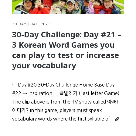
Korean
by
learning
a
30-DAY CHALLENGE
dialect
30-Day Challenge: Day #21 –
(사
3 Korean Word Games you
투
리)
can play to test or increase
your vocabulary
← Day #20 30-Day Challenge Home Base Day
#22 → Inspiration 1. 끝말잇기 (Last letter Game)
The clip above is from the TV show called 아빠!
어디가? In this game, players must speak
Continue
vocabulary words where the first syllable of
reading
30-