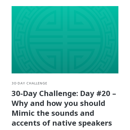
Day
Challenge:
Day
#21
–
3
Korean
Word
Games
you
can
play
to
30-DAY CHALLENGE
test
30-Day Challenge: Day #20 –
or
Why and how you should
increase
your
Mimic the sounds and
vocabulary
accents of native speakers