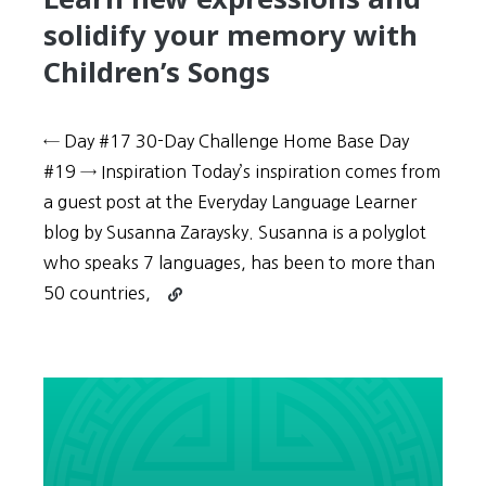
solidify your memory with
Children’s Songs
← Day #17 30-Day Challenge Home Base Day
#19 → Inspiration Today’s inspiration comes from
a guest post at the Everyday Language Learner
blog by Susanna Zaraysky. Susanna is a polyglot
who speaks 7 languages, has been to more than
Continue
50 countries,
reading
30-
Day
Challenge:
Day
#18
–