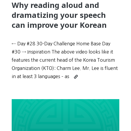
Why reading aloud and
dramatizing your speech
can improve your Korean
← Day #28 30-Day Challenge Home Base Day
#30 → Inspiration The above video looks like it
features the current head of the Korea Tourism
Organization (KTO): Charm Lee. Mr. Lee is fluent
Continue
in at least 3 languages – as
reading
30-
Day
Challenge:
Day
#29
–
Why