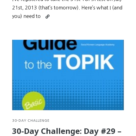
21st, 2013 (that’s tomorrow). Here’s what I (and
Continue
you) need to
reading
30-
Day
Challenge:
BONUS
–
What
to
prepare
and
expect
on
the
TOPIK
test
30-DAY CHALLENGE
date
30-Day Challenge: Day #29 –