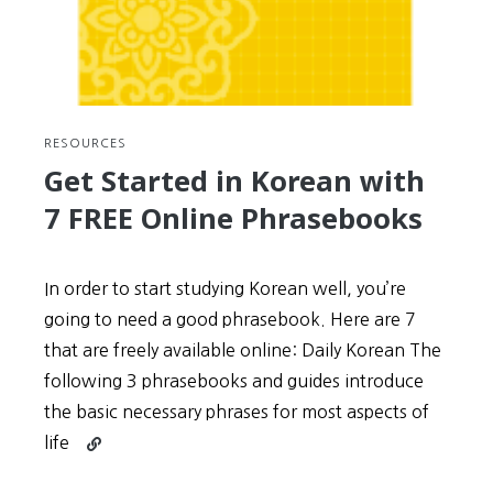
Wongoji
writing
guidelines
RESOURCES
Get Started in Korean with
7 FREE Online Phrasebooks
In order to start studying Korean well, you’re
going to need a good phrasebook. Here are 7
that are freely available online: Daily Korean The
following 3 phrasebooks and guides introduce
the basic necessary phrases for most aspects of
Continue
life
reading
Get