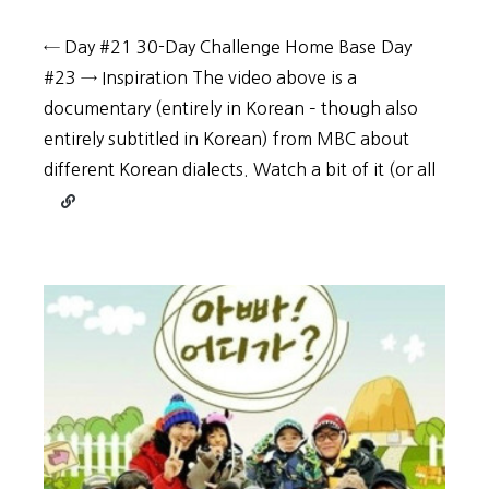
← Day #21 30-Day Challenge Home Base Day
#23 → Inspiration The video above is a
documentary (entirely in Korean – though also
entirely subtitled in Korean) from MBC about
different Korean dialects. Watch a bit of it (or all
Continue
reading
30-
Day
Challenge:
Day
#22
–
Increase
your
enjoyment
of