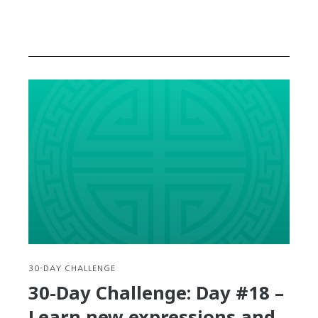
30-DAY CHALLENGE
30-Day Challenge: Day #18 –
Learn new expressions and