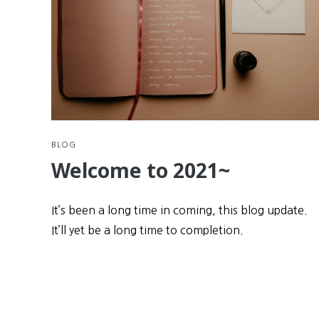
BLOG
Welcome to 2021~
It’s been a long time in coming, this blog update.
It’ll yet be a long time to completion.