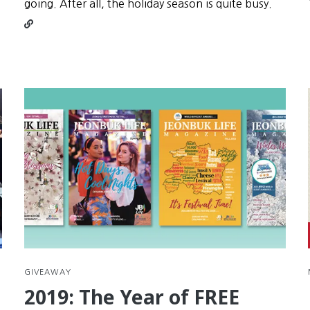
Conti
going. After all, the holiday season is quite busy.
readin
Seollal
is
your
secon
chanc
at
New
Year’s
Resolu
GIVEAWAY
2019: The Year of FREE