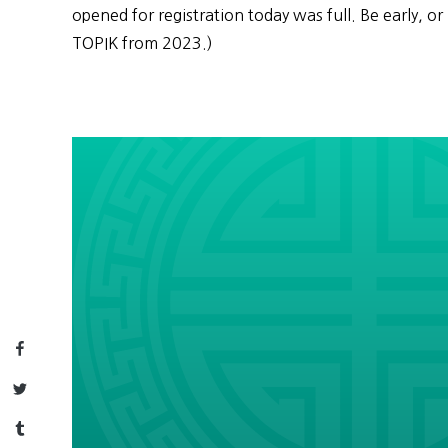
opened for registration today was full. Be early, or 
TOPIK from 2023.)
Facebook
Twitter
Tumblr