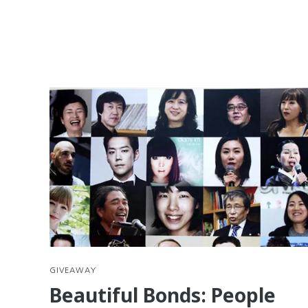
GIVEAWAY
Beautiful Bonds: People