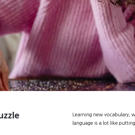
uzzle
Learning new vocabulary, wh
language is a lot like puttin