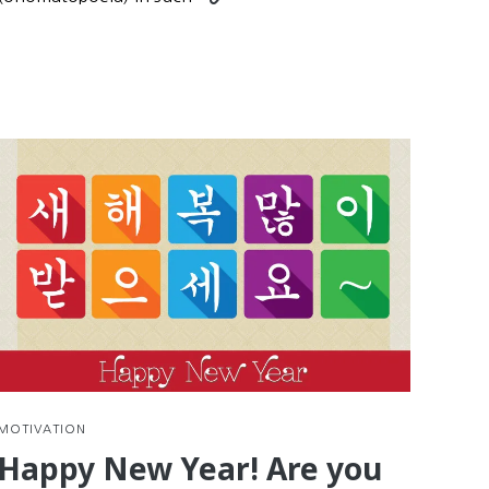
nue
reading
g
Practice
Korean
Reading
with
d
Comics
e
tions
MOTIVATION
Happy New Year! Are you