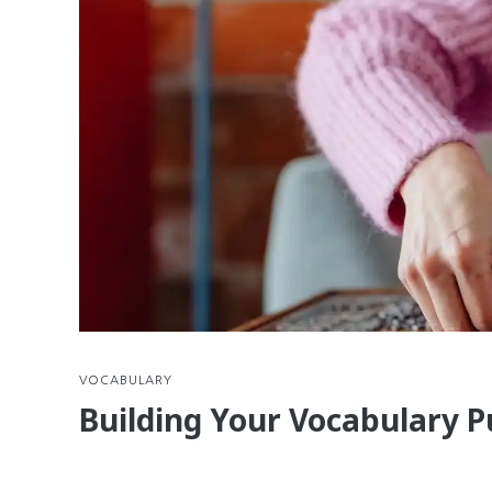
VOCABULARY
Building Your Vocabulary P