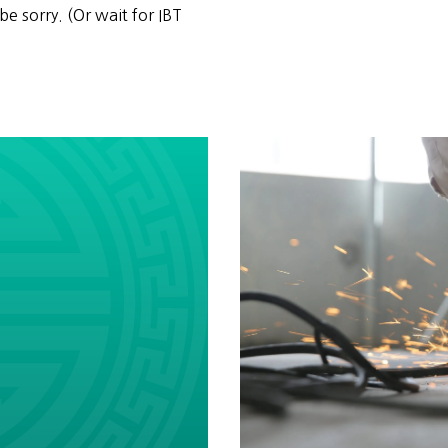
be sorry. (Or wait for IBT