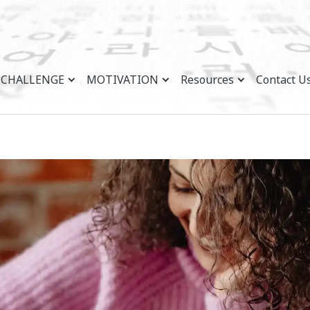
CHALLENGE
MOTIVATION
Resources
Contact U