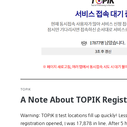
TOPIK
A Note About TOPIK Regist
Warning: TOPIK II test locations fill up quickly! Les
registration opened, I was 17,878 in line. After 5 