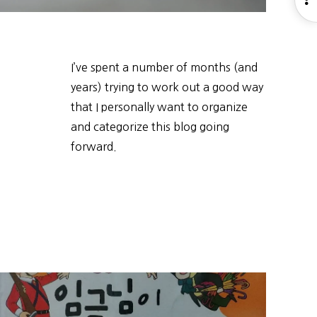
S
I’ve spent a number of months (and
years) trying to work out a good way
that I personally want to organize
and categorize this blog going
forward.