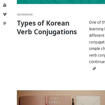
YouTube
Vimeo
GRAMMAR
Types of Korean
One of th
Pinterest
learning 
Verb Conjugations
different
conjugati
simple ch
verb conj
continue
Continu
reading
Types
of
Korean
Verb
Conjuga