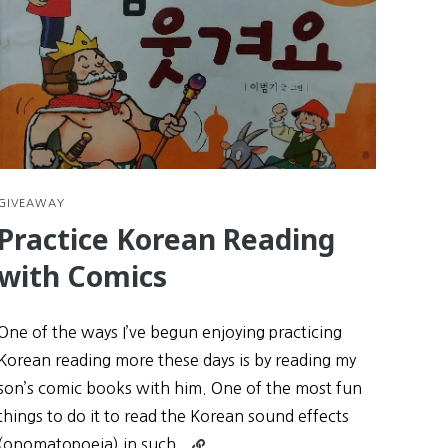
GIVEAWAY
Practice Korean Reading
with Comics
One of the ways I’ve begun enjoying practicing
Korean reading more these days is by reading my
son’s comic books with him. One of the most fun
things to do it to read the Korean sound effects
Continue
(onomatopoeia) in such