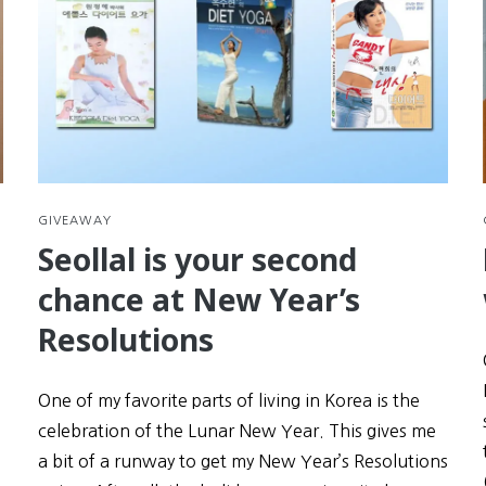
GIVEAWAY
Seollal is your second
chance at New Year’s
Resolutions
One of my favorite parts of living in Korea is the
celebration of the Lunar New Year. This gives me
a bit of a runway to get my New Year’s Resolutions