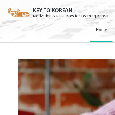
Skip
KEY TO KOREAN
to
Motivation & Resources for Learning Korean
content
Home