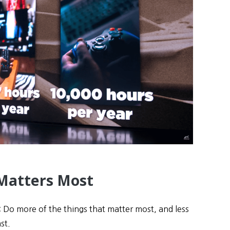
Matters Most
 Do more of the things that matter most, and less
st.