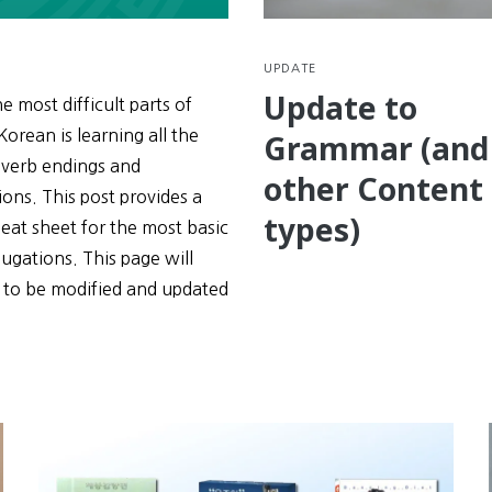
UPDATE
Update to
e most difficult parts of
Korean is learning all the
Grammar (and
 verb endings and
other Content
ons. This post provides a
types)
eat sheet for the most basic
ugations. This page will
 to be modified and updated
e
tions