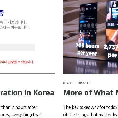
BLOG
•
UPDATE
ration in Korea
More of What 
s than 2 hours after
The key takeaway for today:
hours, everything that
of the things that matter lea