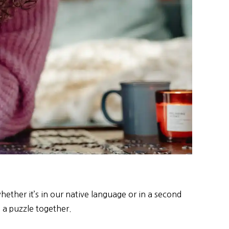
ether it’s in our native language or in a second
g a puzzle together.