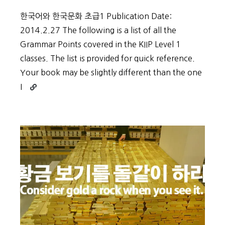
한국어와 한국문화 초급1 Publication Date:
2014.2.27 The following is a list of all the
Grammar Points covered in the KIIP Level 1
classes. The list is provided for quick reference.
Your book may be slightly different than the one
Continue
I
reading
KIIP
Grammar
–
Level
1