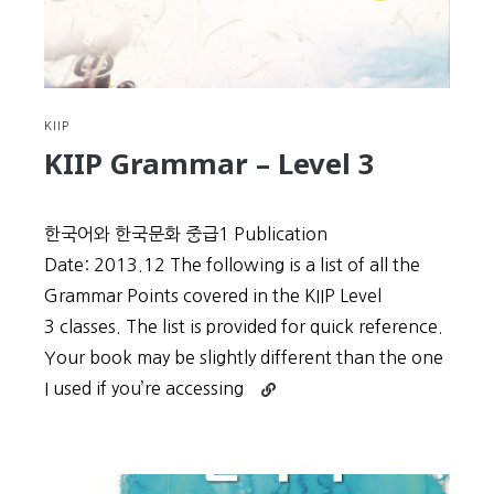
KIIP
KIIP Grammar – Level 3
한국어와 한국문화 중급1 Publication
Date: 2013.12 The following is a list of all the
Grammar Points covered in the KIIP Level
3 classes. The list is provided for quick reference.
Your book may be slightly different than the one
Continue
I used if you’re accessing
reading
KIIP
Grammar
–