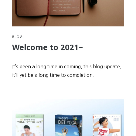
BLOG
Welcome to 2021~
It’s been a long time in coming, this blog update.
It’ll yet be a long time to completion.