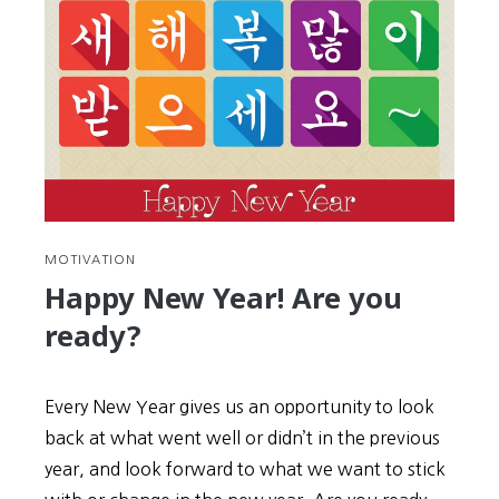
MOTIVATION
Happy New Year! Are you
ready?
Every New Year gives us an opportunity to look
back at what went well or didn’t in the previous
year, and look forward to what we want to stick