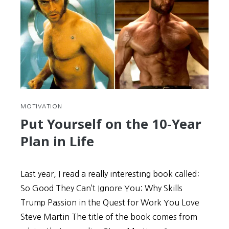
MOTIVATION
Put Yourself on the 10-Year
Plan in Life
Last year, I read a really interesting book called:
So Good They Can’t Ignore You: Why Skills
Trump Passion in the Quest for Work You Love
Steve Martin The title of the book comes from