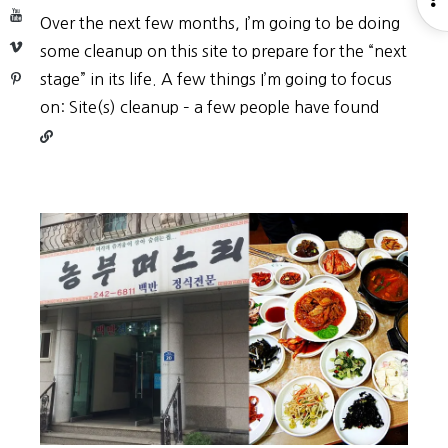
YouTube
Over the next few months, I’m going to be doing
S
Vimeo
some cleanup on this site to prepare for the “next
Pinterest
stage” in its life. A few things I’m going to focus
Continu
on: Site(s) cleanup – a few people have found
reading
Site
restruct
(2019)