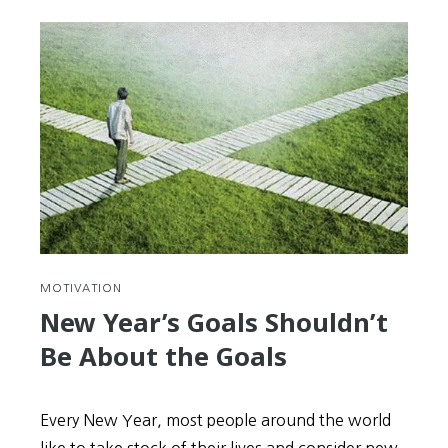
MOTIVATION
New Year’s Goals Shouldn’t
Be About the Goals
Every New Year, most people around the world