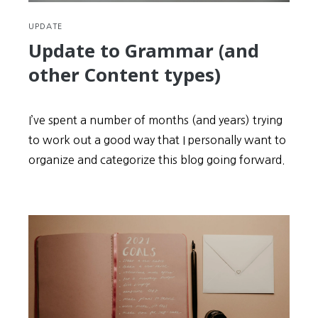
UPDATE
Update to Grammar (and
other Content types)
I’ve spent a number of months (and years) trying
to work out a good way that I personally want to
organize and categorize this blog going forward.