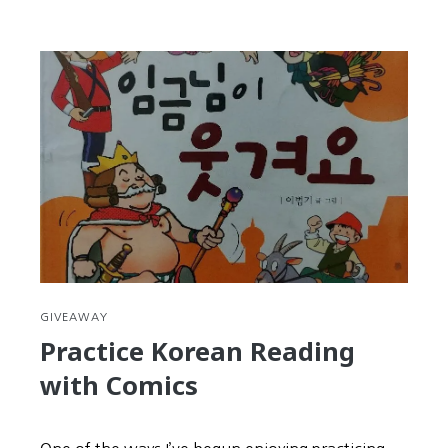
Seollal
is
your
second
chance
at
New
Year’s
Resolutions
GIVEAWAY
Practice Korean Reading
with Comics