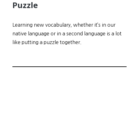
Puzzle
Learning new vocabulary, whether it’s in our
native language or in a second language is a lot
like putting a puzzle together.