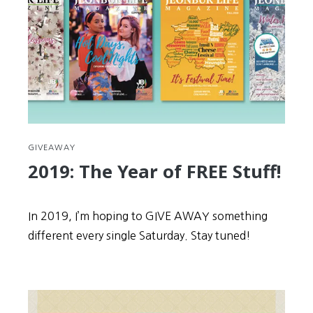
spread
Korea
to
the
world
GIVEAWAY
2019: The Year of FREE Stuff!
In 2019, I’m hoping to GIVE AWAY something
different every single Saturday. Stay tuned!