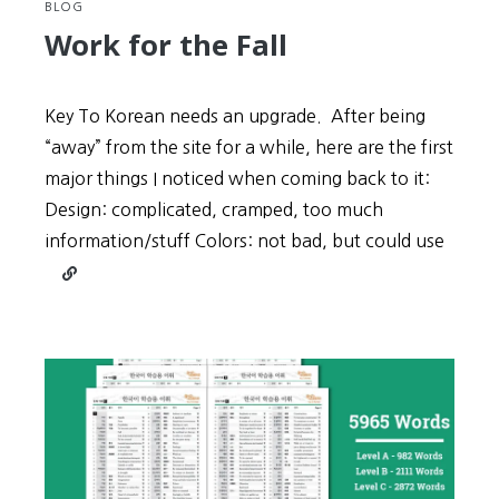
BLOG
Work for the Fall
Key To Korean needs an upgrade. After being
“away” from the site for a while, here are the first
major things I noticed when coming back to it:
Design: complicated, cramped, too much
information/stuff Colors: not bad, but could use
Continue
reading
Work
for
the
Fall