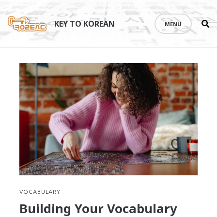
Se
Skip
th
to
KEY TO KOREAN
MENU
si
content
VOCABULARY
Building Your Vocabulary