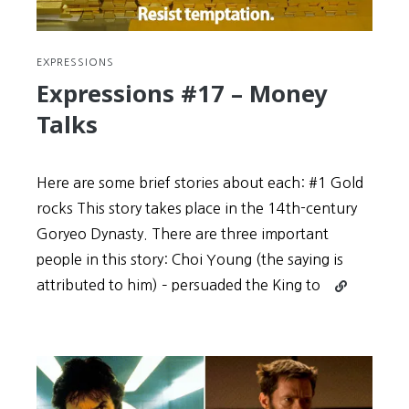
EXPRESSIONS
Expressions #17 – Money
Talks
Here are some brief stories about each: #1 Gold
rocks This story takes place in the 14th-century
Goryeo Dynasty. There are three important
people in this story: Choi Young (the saying is
Continue
attributed to him) – persuaded the King to
reading
Expressions
#17
–
Money
Talks