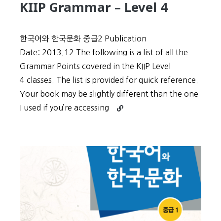
KIIP Grammar – Level 4
한국어와 한국문화 중급2 Publication
Date: 2013.12 The following is a list of all the
Grammar Points covered in the KIIP Level
4 classes. The list is provided for quick reference.
Your book may be slightly different than the one
Continue
I used if you’re accessing
reading
KIIP
Grammar
–
Level
4