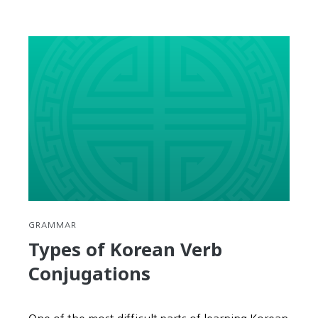
GRAMMAR
Types of Korean Verb
Conjugations