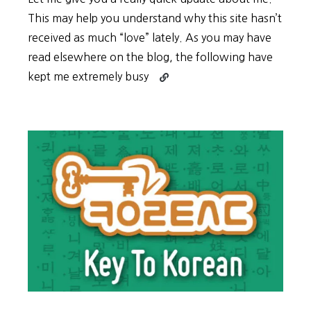
This may help you understand why this site hasn’t
received as much “love” lately. As you may have
read elsewhere on the blog, the following have
Continue
kept me extremely busy
reading
Summer
Update
2017