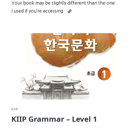
Your book may be slightly different than the one
Continue
I used if you’re accessing
reading
KIIP
Grammar
–
Level
2
KIIP
KIIP Grammar – Level 1