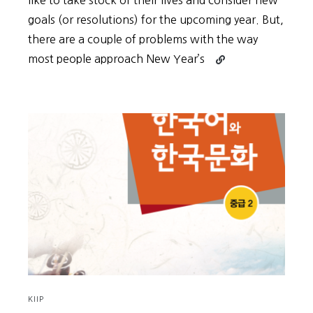
like to take stock of their lives and consider new
goals (or resolutions) for the upcoming year. But,
there are a couple of problems with the way
Continue
most people approach New Year’s
reading
New
Year’s
Goals
Shouldn’t
Be
About
the
Goals
KIIP