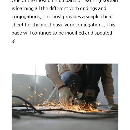
One of the most difficult parts of learning Korean
is learning all the different verb endings and
conjugations. This post provides a simple cheat
sheet for the most basic verb conjugations. This
Contin
page will continue to be modified and updated
reading
Types
of
Korean
Verb
Conjug