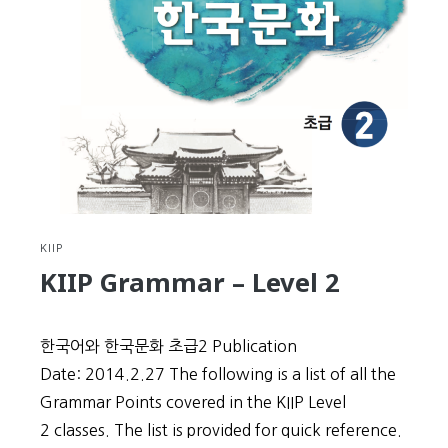
Level
3
KIIP
KIIP Grammar – Level 2
한국어와 한국문화 초급2 Publication
Date: 2014.2.27 The following is a list of all the
Grammar Points covered in the KIIP Level
2 classes. The list is provided for quick reference.