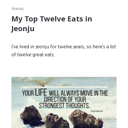
TRAVEL
My Top Twelve Eats in
Jeonju
I’ve lived in Jeonju for twelve years, so here’s a list
of twelve great eats.