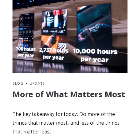
BLOG
•
UPDATE
More of What Matters Most
The key takeaway for today: Do more of the
things that matter most, and less of the things
that matter least.