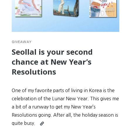
GIVEAWAY
Seollal is your second
chance at New Year’s
Resolutions
One of my favorite parts of living in Korea is the
celebration of the Lunar New Year. This gives me
a bit of a runway to get my New Year’s
Resolutions going. After all, the holiday season is
Continue
quite busy.
reading