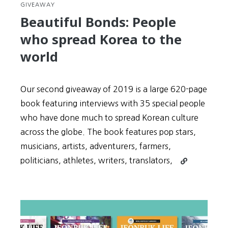
GIVEAWAY
Beautiful Bonds: People
who spread Korea to the
world
Our second giveaway of 2019 is a large 620-page
book featuring interviews with 35 special people
who have done much to spread Korean culture
across the globe. The book features pop stars,
musicians, artists, adventurers, farmers,
Continue
politicians, athletes, writers, translators,
reading
Beautiful
Bonds:
People
who