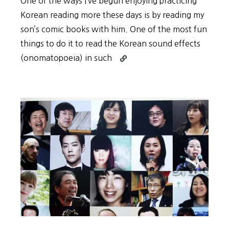
One of the ways I’ve begun enjoying practicing
Korean reading more these days is by reading my
son’s comic books with him. One of the most fun
things to do it to read the Korean sound effects
Continue
(onomatopoeia) in such
reading
Practice
Korean
Reading
with
Comics