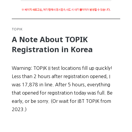
TOPIK
A Note About TOPIK
Registration in Korea
Warning: TOPIK II test locations fill up quickly!
Less than 2 hours after registration opened, I
was 17,878 in line. After 5 hours, everything
that opened for registration today was full. Be
early, or be sorry. (Or wait for IBT TOPIK from
2023.)