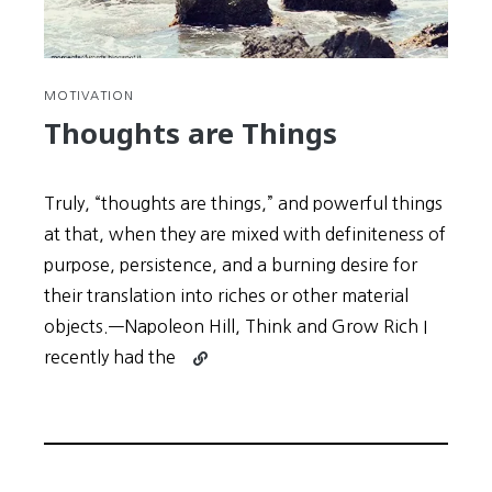
MOTIVATION
Thoughts are Things
Truly, “thoughts are things,” and powerful things
at that, when they are mixed with definiteness of
purpose, persistence, and a burning desire for
their translation into riches or other material
objects.—Napoleon Hill, Think and Grow Rich I
Continue
recently had the
reading
Thoughts
are
Things