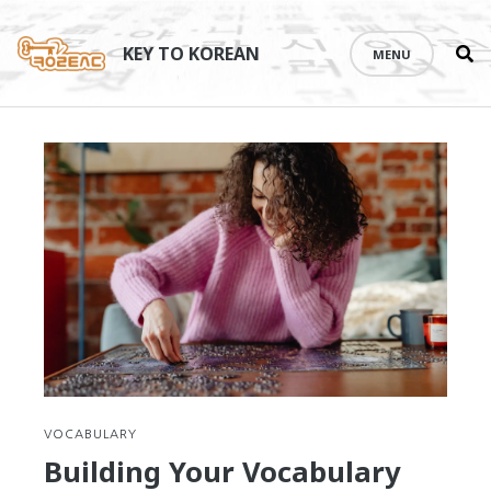
Se
Skip
th
to
KEY TO KOREAN
MENU
si
content
VOCABULARY
Building Your Vocabulary