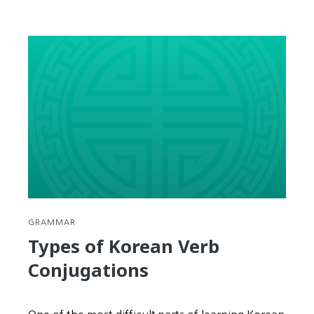
GRAMMAR
Types of Korean Verb
Conjugations