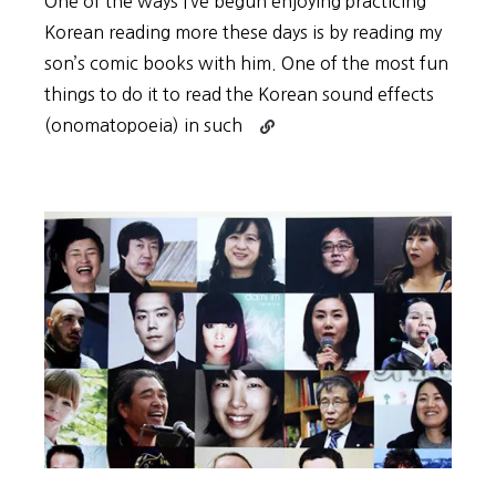
One of the ways I’ve begun enjoying practicing
Korean reading more these days is by reading my
son’s comic books with him. One of the most fun
things to do it to read the Korean sound effects
Continue
(onomatopoeia) in such
reading
Practice
Korean
Reading
with
Comics