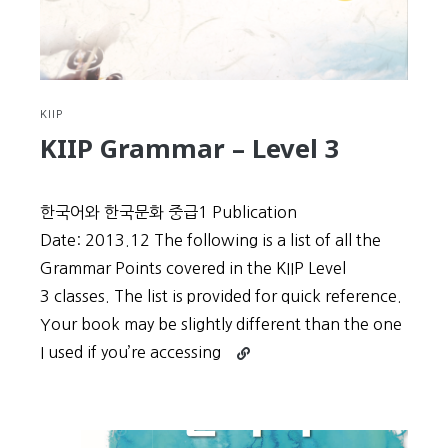
KIIP
KIIP Grammar – Level 3
한국어와 한국문화 중급1 Publication
Date: 2013.12 The following is a list of all the
Grammar Points covered in the KIIP Level
3 classes. The list is provided for quick reference.
Your book may be slightly different than the one
Continue
I used if you’re accessing
reading
KIIP
Grammar
–