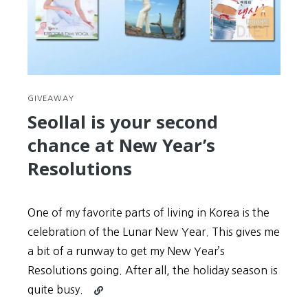
GIVEAWAY
Seollal is your second
chance at New Year’s
Resolutions
One of my favorite parts of living in Korea is the
celebration of the Lunar New Year. This gives me
a bit of a runway to get my New Year’s
Resolutions going. After all, the holiday season is
Continue
quite busy.
reading