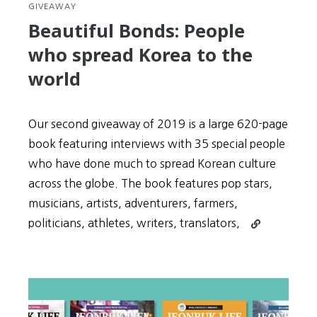
GIVEAWAY
Beautiful Bonds: People
who spread Korea to the
world
Our second giveaway of 2019 is a large 620-page
book featuring interviews with 35 special people
who have done much to spread Korean culture
across the globe. The book features pop stars,
musicians, artists, adventurers, farmers,
Continue
politicians, athletes, writers, translators,
reading
Beautiful
Bonds:
People
who