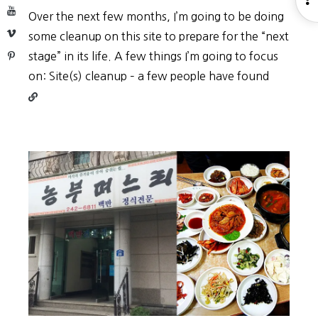
YouTube
Over the next few months, I’m going to be doing
S
Vimeo
some cleanup on this site to prepare for the “next
Pinterest
stage” in its life. A few things I’m going to focus
Continu
on: Site(s) cleanup – a few people have found
reading
Site
restruct
(2019)