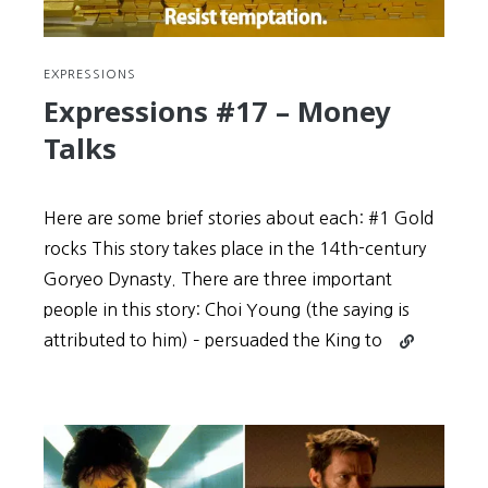
EXPRESSIONS
Expressions #17 – Money
Talks
Here are some brief stories about each: #1 Gold
rocks This story takes place in the 14th-century
Goryeo Dynasty. There are three important
people in this story: Choi Young (the saying is
Continue
attributed to him) – persuaded the King to
reading
Expressions
#17
–
Money
Talks