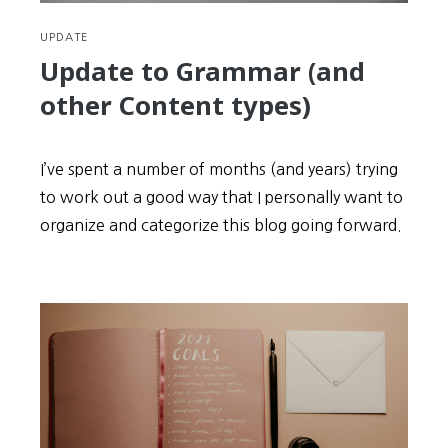
UPDATE
Update to Grammar (and
other Content types)
I’ve spent a number of months (and years) trying
to work out a good way that I personally want to
organize and categorize this blog going forward.