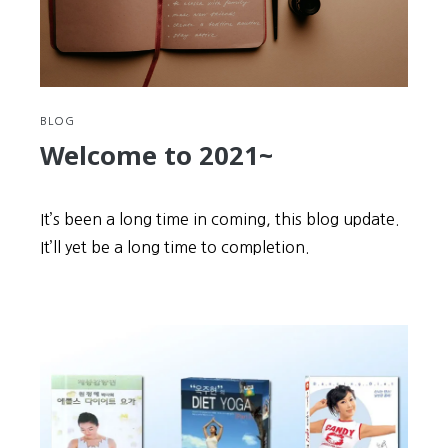
BLOG
Welcome to 2021~
It’s been a long time in coming, this blog update.
It’ll yet be a long time to completion.