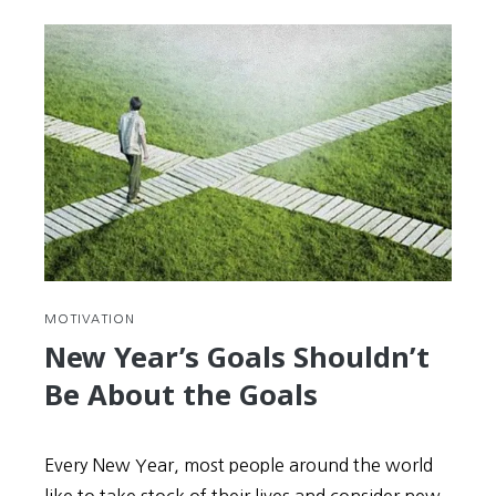
MOTIVATION
New Year’s Goals Shouldn’t
Be About the Goals
Every New Year, most people around the world