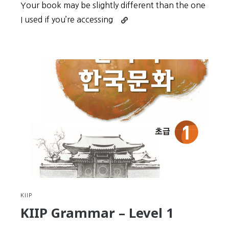
Your book may be slightly different than the one
Continue
I used if you’re accessing
reading
KIIP
Grammar
–
Level
2
KIIP
KIIP Grammar – Level 1