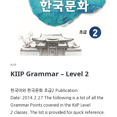
Level
3
KIIP
KIIP Grammar – Level 2
한국어와 한국문화 초급2 Publication
Date: 2014.2.27 The following is a list of all the
Grammar Points covered in the KIIP Level
2 classes. The list is provided for quick reference.