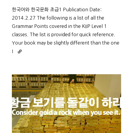
한국어와 한국문화 초급1 Publication Date:
2014.2.27 The following is a list of all the
Grammar Points covered in the KIIP Level 1
classes. The list is provided for quick reference.
Your book may be slightly different than the one
Continue
I
reading
KIIP
Grammar
–
Level
1