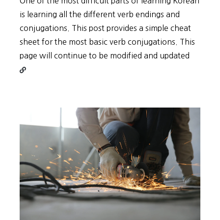
One of the most difficult parts of learning Korean
is learning all the different verb endings and
conjugations. This post provides a simple cheat
sheet for the most basic verb conjugations. This
Contin
page will continue to be modified and updated
reading
Types
of
Korean
Verb
Conjug