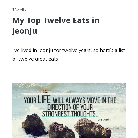
TRAVEL
My Top Twelve Eats in
Jeonju
I’ve lived in Jeonju for twelve years, so here’s a list
of twelve great eats.