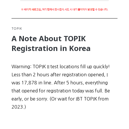
TOPIK
A Note About TOPIK
Registration in Korea
Warning: TOPIK II test locations fill up quickly!
Less than 2 hours after registration opened, I
was 17,878 in line. After 5 hours, everything
that opened for registration today was full. Be
early, or be sorry. (Or wait for IBT TOPIK from
2023.)