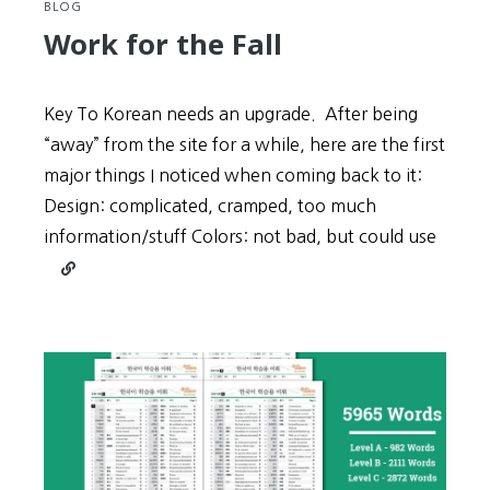
BLOG
Work for the Fall
Key To Korean needs an upgrade. After being
“away” from the site for a while, here are the first
major things I noticed when coming back to it:
Design: complicated, cramped, too much
information/stuff Colors: not bad, but could use
Continue
reading
Work
for
the
Fall