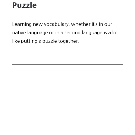
Puzzle
Learning new vocabulary, whether it’s in our
native language or in a second language is a lot
like putting a puzzle together.