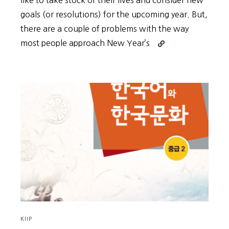
like to take stock of their lives and consider new
goals (or resolutions) for the upcoming year. But,
there are a couple of problems with the way
Continue
most people approach New Year’s
reading
New
Year’s
Goals
Shouldn’t
Be
About
the
Goals
KIIP