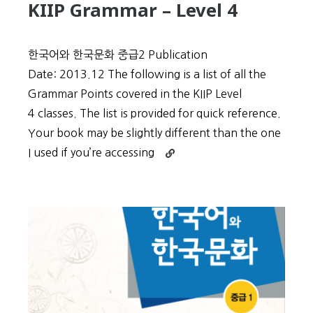
KIIP Grammar – Level 4
한국어와 한국문화 중급2 Publication
Date: 2013.12 The following is a list of all the
Grammar Points covered in the KIIP Level
4 classes. The list is provided for quick reference.
Your book may be slightly different than the one
Continue
I used if you’re accessing
reading
KIIP
Grammar
–
Level
4