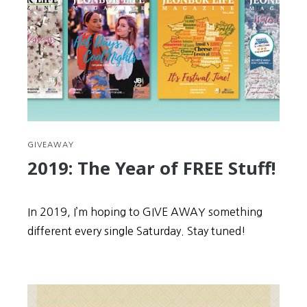
spread
Korea
to
the
world
GIVEAWAY
2019: The Year of FREE Stuff!
In 2019, I’m hoping to GIVE AWAY something
different every single Saturday. Stay tuned!