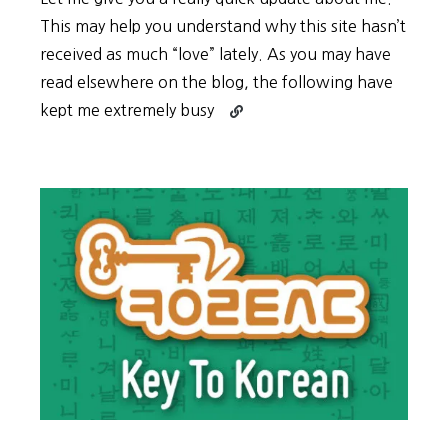
This may help you understand why this site hasn’t
received as much “love” lately. As you may have
read elsewhere on the blog, the following have
Continue
kept me extremely busy
reading
Summer
Update
2017