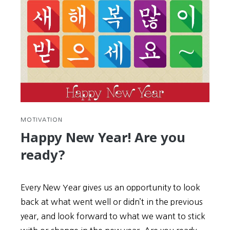
MOTIVATION
Happy New Year! Are you
ready?
Every New Year gives us an opportunity to look
back at what went well or didn’t in the previous
year, and look forward to what we want to stick