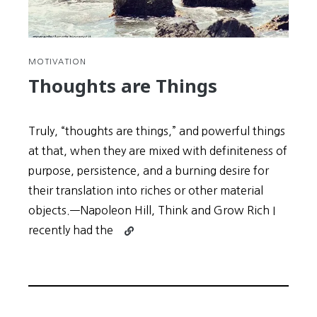
MOTIVATION
Thoughts are Things
Truly, “thoughts are things,” and powerful things
at that, when they are mixed with definiteness of
purpose, persistence, and a burning desire for
their translation into riches or other material
objects.—Napoleon Hill, Think and Grow Rich I
Continue
recently had the
reading
Thoughts
are
Things