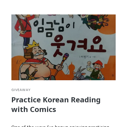
Seollal
is
your
second
chance
at
New
Year’s
Resolutions
GIVEAWAY
Practice Korean Reading
with Comics