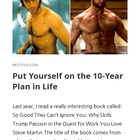
MOTIVATION
Put Yourself on the 10-Year
Plan in Life
Last year, I read a really interesting book called:
So Good They Can’t Ignore You: Why Skills
Trump Passion in the Quest for Work You Love
Steve Martin The title of the book comes from