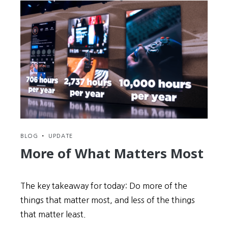
BLOG
•
UPDATE
More of What Matters Most
The key takeaway for today: Do more of the
things that matter most, and less of the things
that matter least.