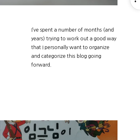
S
I’ve spent a number of months (and
years) trying to work out a good way
that I personally want to organize
and categorize this blog going
forward.