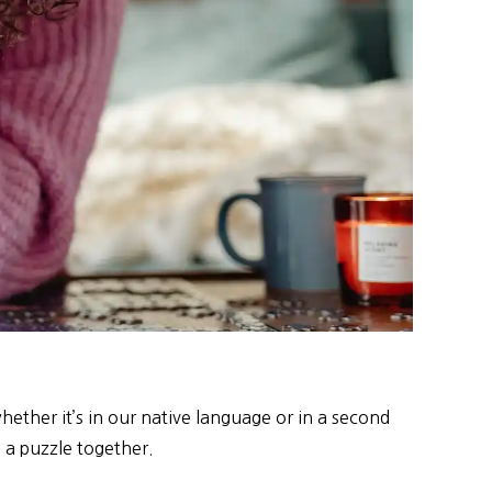
ether it’s in our native language or in a second
g a puzzle together.