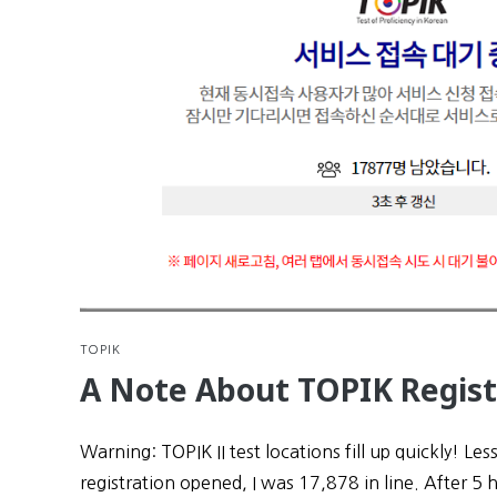
TOPIK
A Note About TOPIK Regist
Warning: TOPIK II test locations fill up quickly! Les
registration opened, I was 17,878 in line. After 5 