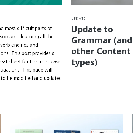
UPDATE
Update to
e most difficult parts of
Korean is learning all the
Grammar (and
 verb endings and
other Content
ons. This post provides a
types)
eat sheet for the most basic
ugations. This page will
 to be modified and updated
e
tions