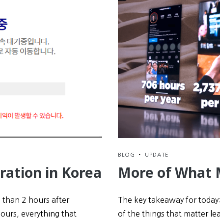
BLOG
•
UPDATE
ration in Korea
More of What 
s than 2 hours after
The key takeaway for today:
hours, everything that
of the things that matter lea