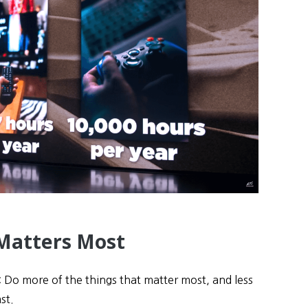
Matters Most
 Do more of the things that matter most, and less
st.