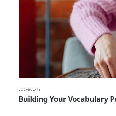
VOCABULARY
Building Your Vocabulary P