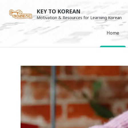
Skip
KEY TO KOREAN
to
Motivation & Resources for Learning Korean
content
Home