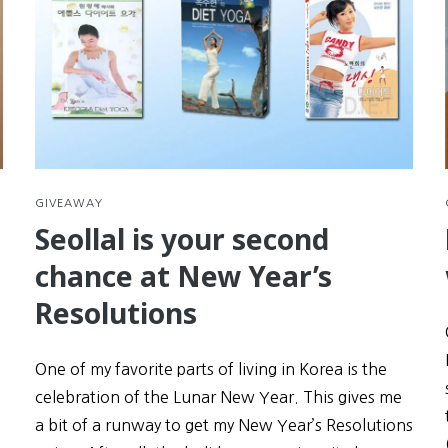
GIVEAWAY
Seollal is your second
chance at New Year’s
Resolutions
One of my favorite parts of living in Korea is the
celebration of the Lunar New Year. This gives me
a bit of a runway to get my New Year’s Resolutions