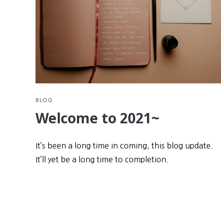
BLOG
Welcome to 2021~
It’s been a long time in coming, this blog update.
It’ll yet be a long time to completion.