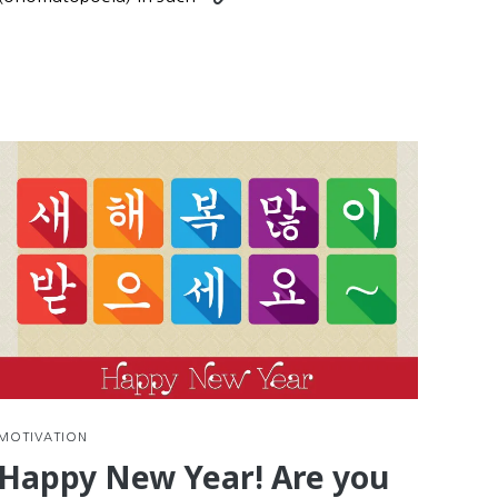
nue
reading
g
Practice
Korean
Reading
with
d
Comics
e
tions
MOTIVATION
Happy New Year! Are you