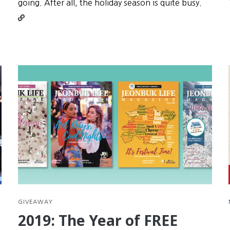
Conti
going. After all, the holiday season is quite busy.
readin
Seollal
is
your
secon
chanc
at
New
Year’s
Resolu
GIVEAWAY
2019: The Year of FREE