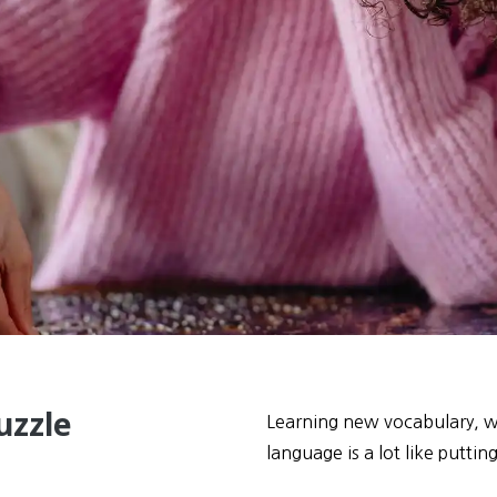
uzzle
Learning new vocabulary, wh
language is a lot like puttin