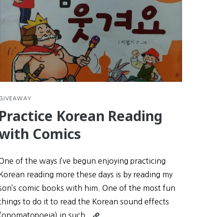
GIVEAWAY
Practice Korean Reading
with Comics
One of the ways I’ve begun enjoying practicing
Korean reading more these days is by reading my
son’s comic books with him. One of the most fun
things to do it to read the Korean sound effects
Continue
(onomatopoeia) in such