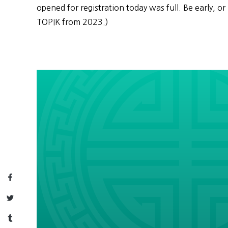
opened for registration today was full. Be early, or 
TOPIK from 2023.)
Facebook
Twitter
Tumblr