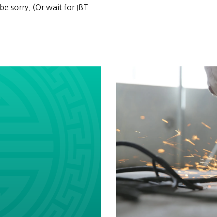
be sorry. (Or wait for IBT