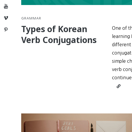
YouTube
Vimeo
GRAMMAR
Types of Korean
One of th
Pinterest
learning 
Verb Conjugations
different
conjugati
simple ch
verb conj
continue
Continu
reading
Types
of
Korean
Verb
Conjuga