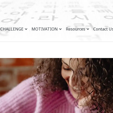
CHALLENGE
MOTIVATION
Resources
Contact U