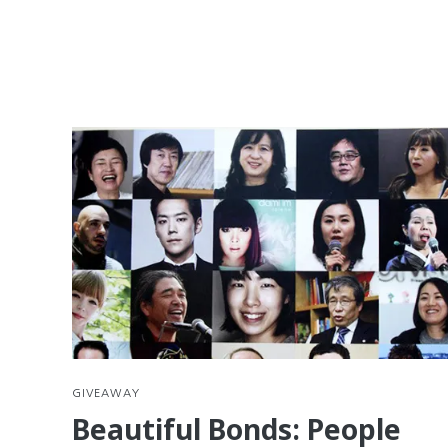
GIVEAWAY
Beautiful Bonds: People