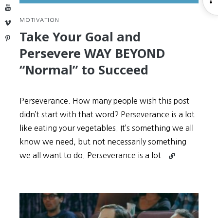
YouTube
S
MOTIVATION
Vimeo
Take Your Goal and
Pinterest
Persevere WAY BEYOND
“Normal” to Succeed
Perseverance. How many people wish this post
didn’t start with that word? Perseverance is a lot
like eating your vegetables. It’s something we all
know we need, but not necessarily something
Continue
we all want to do. Perseverance is a lot
reading
Take
Your
Goal
and