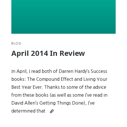
–
Which
One
Are
You?
(Expressions
#14)
BLOG
April 2014 In Review
In April, I read both of Darren Hardy’s Success
books: The Compound Effect and Living Your
Best Year Ever. Thanks to some of the advice
from these books (as well as some I’ve read in
David Allen’s Getting Things Done), I’ve
Continue
determined that
reading
April