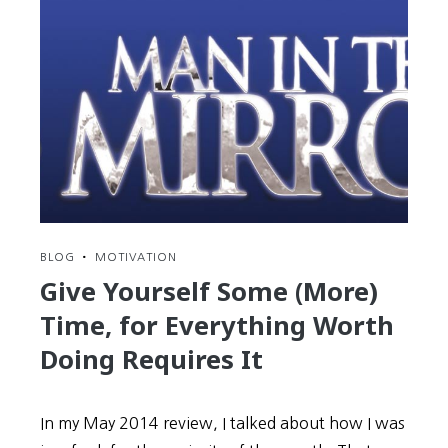
the
Rabbit
Hole
in
Search
of
Korea’s
Most
Wanted
Man
BLOG
•
MOTIVATION
Give Yourself Some (More)
Time, for Everything Worth
Doing Requires It
In my May 2014 review, I talked about how I was