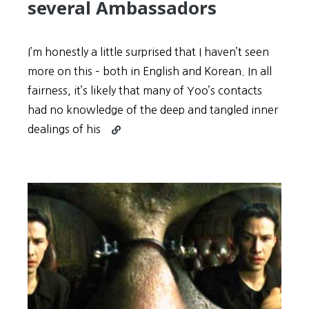
several Ambassadors
I’m honestly a little surprised that I haven’t seen
more on this – both in English and Korean. In all
fairness, it’s likely that many of Yoo’s contacts
had no knowledge of the deep and tangled inner
Continue
dealings of his
reading
Yoo
Byeong-
Eon’s
“Golden
Connections”
may
include
JYP
Entertainment
and