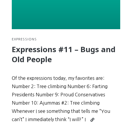
More
Important
than
Modifying
Schedule
EXPRESSIONS
Expressions #11 – Bugs and
Old People
Of the expressions today, my favorites are:
Number 2: Tree climbing Number 6: Farting
Presidents Number 9: Proud Conservatives
Number 10: Ajummas #2: Tree climbing
Whenever I see something that tells me “You
Continue
can’t” I immediately think “I will!” I
reading
Expressions