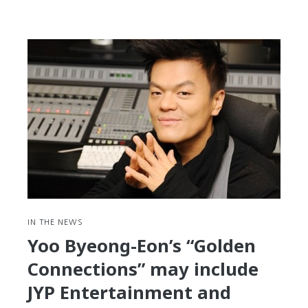
Here’s
Where
to
Find
Hangul
Fonts
and
a
Look
at
Why
There
Aren’t
More
IN THE NEWS
of
Yoo Byeong-Eon’s “Golden
Them
Connections” may include
JYP Entertainment and