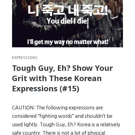
A
Depressing,
Character-
Building
Month
of
Perseverance
EXPRESSIONS
Tough Guy, Eh? Show Your
Grit with These Korean
Expressions (#15)
CAUTION: The following expressions are
considered “fighting words” and shouldn’t be
used lightly. Tough Guy, Eh? Korea is a relatively
safe country. There is not a lot of physical