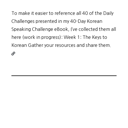
To make it easier to reference all 40 of the Daily
Challenges presented in my 40-Day Korean
Speaking Challenge eBook, I’ve collected them all
here (work in progress): Week 1: The Keys to
Contin
Korean Gather your resources and share them.
readin
40-
Days
ALL
Challe