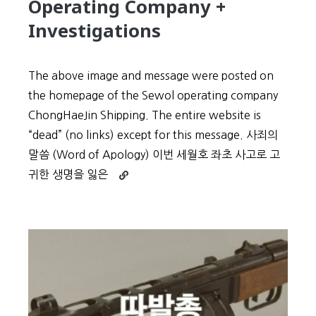
Operating Company +
Investigations
The above image and message were posted on
the homepage of the Sewol operating company
ChongHaeJin Shipping. The entire website is
“dead” (no links) except for this message. 사죄의
말씀 (Word of Apology) 이번 세월호 좌초 사고로 고
Continue
귀한 생명을 잃은
reading
Sewol
Tragedy:
Translated
“Word
of
Apology”
from