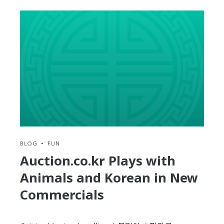
2014
In
Review
BLOG
•
FUN
Auction.co.kr Plays with
Animals and Korean in New
Commercials