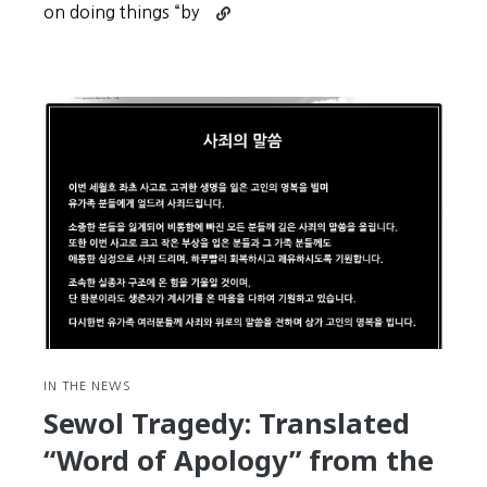
Continue
on doing things “by
reading
Expressions
#13
–
Just
a
Bunch
of
Idiots
IN THE NEWS
Sewol Tragedy: Translated
“Word of Apology” from the