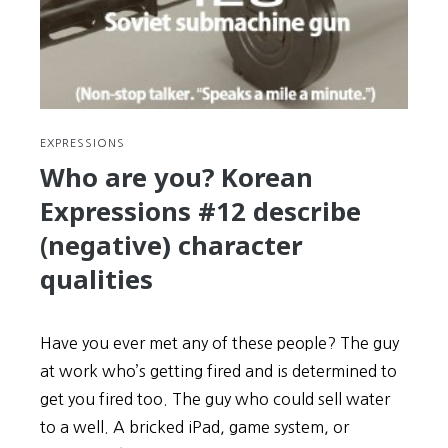
the
Operating
Company
+
Investigations
EXPRESSIONS
Who are you? Korean
Expressions #12 describe
(negative) character
qualities
Have you ever met any of these people? The guy
at work who’s getting fired and is determined to
get you fired too. The guy who could sell water
to a well. A bricked iPad, game system, or