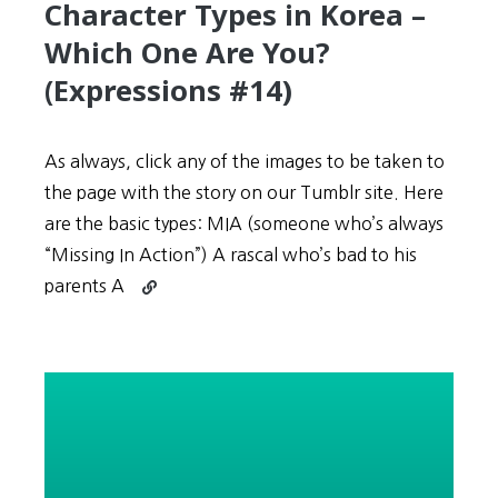
Character Types in Korea –
Which One Are You?
(Expressions #14)
As always, click any of the images to be taken to
the page with the story on our Tumblr site. Here
are the basic types: MIA (someone who’s always
“Missing In Action”) A rascal who’s bad to his
Continue
parents A
reading
Stories
Describe
Numerous
Character
Types
in
Korea