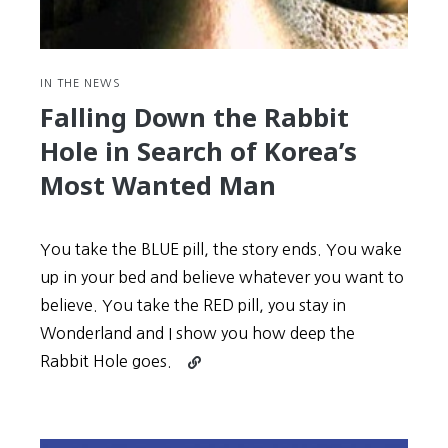
several
Ambassadors
IN THE NEWS
Falling Down the Rabbit
Hole in Search of Korea’s
Most Wanted Man
You take the BLUE pill, the story ends. You wake
up in your bed and believe whatever you want to
believe. You take the RED pill, you stay in
Wonderland and I show you how deep the
Continue
Rabbit Hole goes.
reading
Falling
Down