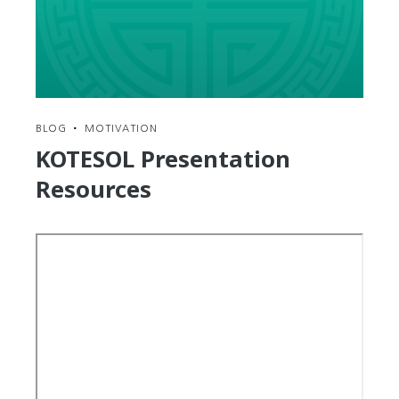
to
Walk
the
Road
of
Average
BLOG
•
MOTIVATION
KOTESOL Presentation
Resources