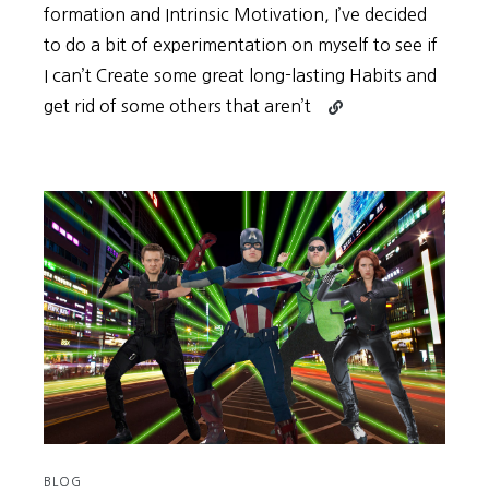
formation and Intrinsic Motivation, I’ve decided
to do a bit of experimentation on myself to see if
I can’t Create some great long-lasting Habits and
Continue
get rid of some others that aren’t
reading
A
Look
Back
at
my
Progress
in
March
BLOG