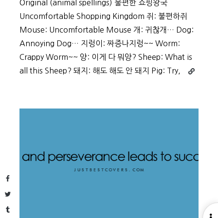
Original (animal spellings) 불편한 쇼핑왕국
Uncomfortable Shopping Kingdom 쥐: 불편하쥐
Mouse: Uncomfortable Mouse 개: 귀찮개… Dog:
Annoying Dog… 지렁이: 짜증나지렁~~ Worm:
Crappy Worm~~ 양: 이게 다 뭐양? Sheep: What is
Continue
all this Sheep? 돼지: 해도 해도 안 돼지 Pig: Try,
reading
Auction.c
Plays
with
Animals
and
Korean
in
New
Facebook
Commerci
Twitter
Tumblr
O