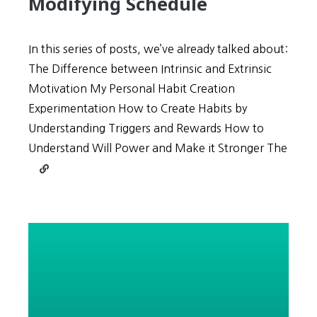
Modifying Schedule
In this series of posts, we’ve already talked about:
The Difference between Intrinsic and Extrinsic
Motivation My Personal Habit Creation
Experimentation How to Create Habits by
Understanding Triggers and Rewards How to
Understand Will Power and Make it Stronger The
Continue
reading
In
the
Habit
Management
Triangle,
Reducing
Scope
is