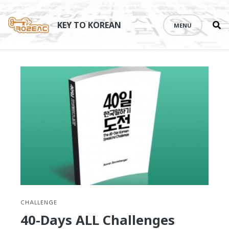
Se
Skip
th
to
KEY TO KOREAN
MENU
si
content
CHALLENGE
40-Days ALL Challenges