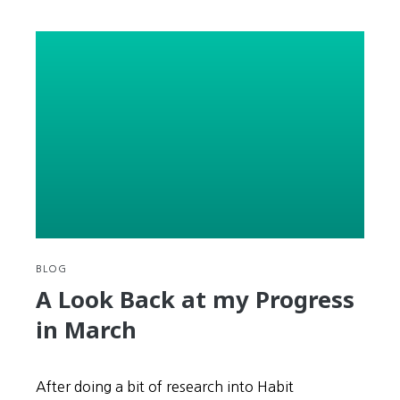
#11
–
Bugs
and
Old
People
BLOG
A Look Back at my Progress
in March
After doing a bit of research into Habit