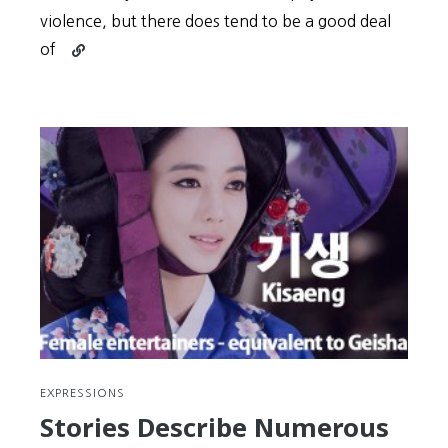
violence, but there does tend to be a good deal
Continue
of
reading
Tough
Guy,
Eh?
Show
Your
Grit
with
These
Korean
Expressions
(#15)
EXPRESSIONS
Stories Describe Numerous