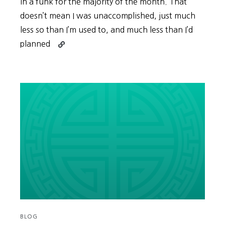
in a funk for the majority of the month. That
doesn’t mean I was unaccomplished, just much
less so than I’m used to, and much less than I’d
Continue
planned
reading
Give
Yourself
Some
(More)
Time,
for
Everything
Worth
Doing
Requires
It
BLOG