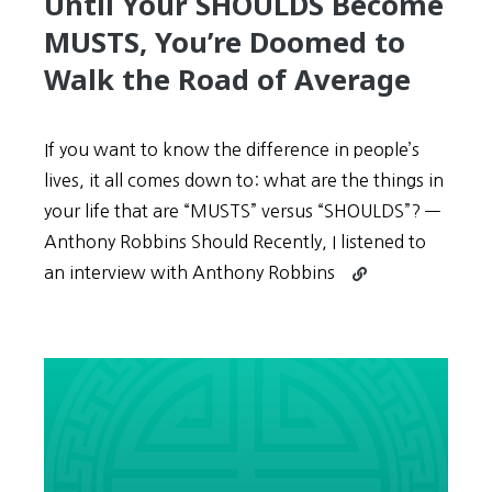
Until Your SHOULDS Become
MUSTS, You’re Doomed to
Walk the Road of Average
If you want to know the difference in people’s
lives, it all comes down to: what are the things in
your life that are “MUSTS” versus “SHOULDS”? —
Anthony Robbins Should Recently, I listened to
Continue
an interview with Anthony Robbins
reading
Until
Your
SHOULDS
Become
MUSTS,
You’re
Doomed