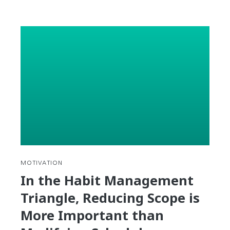
Need
to
fill
out
a
Korean
Resume?
Here’s
everything
you
need
to
know
(in
MOTIVATION
Korean).
In the Habit Management
Triangle, Reducing Scope is
More Important than