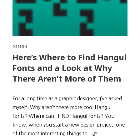
DESIGN
Here’s Where to Find Hangul
Fonts and a Look at Why
There Aren’t More of Them
For a long time as a graphic designer, I’ve asked
myself: Why aren’t there more cool Hangul
fonts? Where can I FIND Hangul fonts? You
know, when you start a new design project, one
Continue
of the most interesting things to
reading