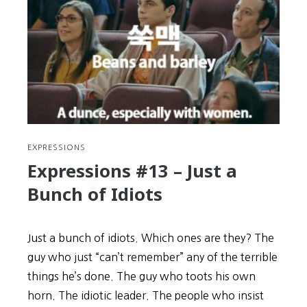
Persevere
WAY
BEYOND
“Normal”
to
Succeed
EXPRESSIONS
Expressions #13 – Just a
Bunch of Idiots
Just a bunch of idiots. Which ones are they? The
guy who just “can’t remember” any of the terrible
things he’s done. The guy who toots his own
horn. The idiotic leader. The people who insist