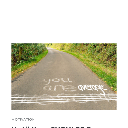
MOTIVATION