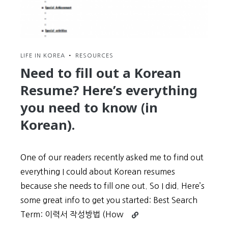
LIFE IN KOREA
•
RESOURCES
Need to fill out a Korean
Resume? Here’s everything
you need to know (in
Korean).
One of our readers recently asked me to find out
everything I could about Korean resumes
because she needs to fill one out. So I did. Here’s
some great info to get you started: Best Search
Continue
Term: 이력서 작성방법 (How
reading