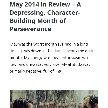
May 2014 in Review – A
Depressing, Character-
Building Month of
Perseverance
May was the worst month I’ve had in a long
time. I was down in the dumps nearly the entire
month. My energy was low, enthusiasm was
low, and drive was very low. My attitude was
Continue
primarily negative, full of
reading
May
2014
in
Review
–